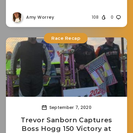
Amy Worrey
108
0
Race Recap
September 7, 2020
Trevor Sanborn Captures
Boss Hogg 150 Victory at