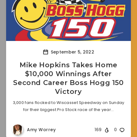
September 5, 2022
Mike Hopkins Takes Home
$10,000 Winnings After
Second Career Boss Hogg 150
Victory
3,000 fans flocked to Wiscasset Speedway on Sunday
for their biggest Pro Stock race of the year…
Amy Worrey
169
0