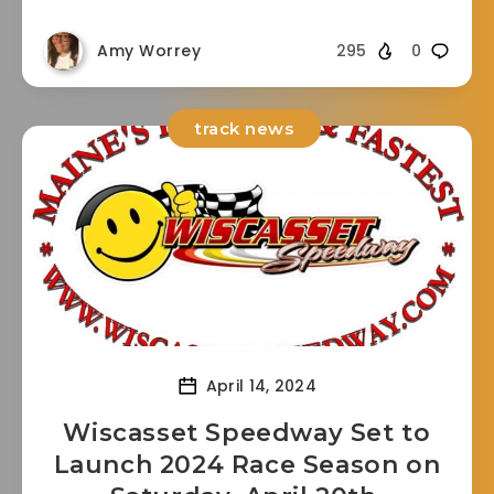
Amy Worrey
295
0
track news
April 14, 2024
Wiscasset Speedway Set to
Launch 2024 Race Season on