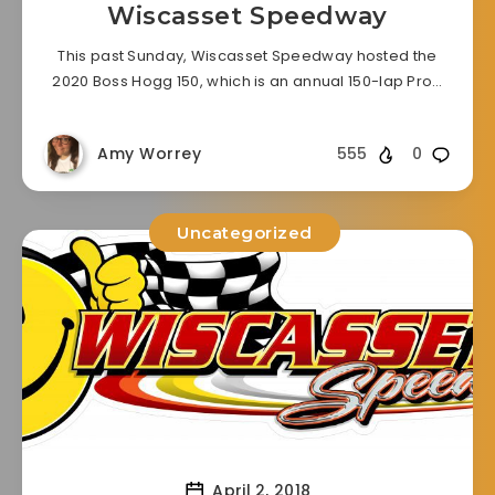
Wiscasset Speedway
This past Sunday, Wiscasset Speedway hosted the
2020 Boss Hogg 150, which is an annual 150-lap Pro…
Amy Worrey
555
0
Uncategorized
April 2, 2018