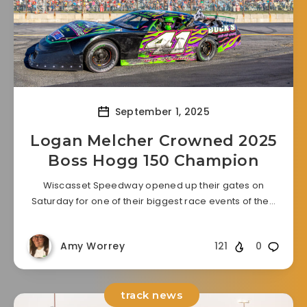
September 1, 2025
Logan Melcher Crowned 2025
Boss Hogg 150 Champion
Wiscasset Speedway opened up their gates on
Saturday for one of their biggest race events of the…
Amy Worrey
121
0
track news