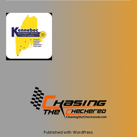
Published with
WordPress