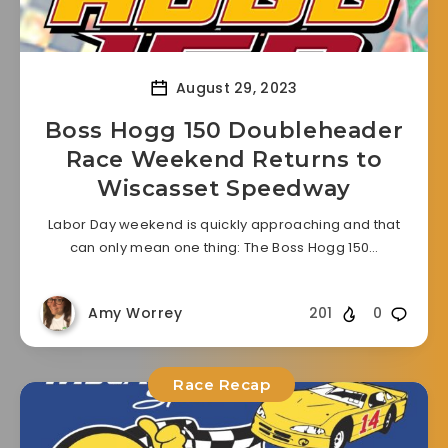
August 29, 2023
Boss Hogg 150 Doubleheader
Race Weekend Returns to
Wiscasset Speedway
Labor Day weekend is quickly approaching and that
can only mean one thing: The Boss Hogg 150…
Amy Worrey
201
0
Race Recap