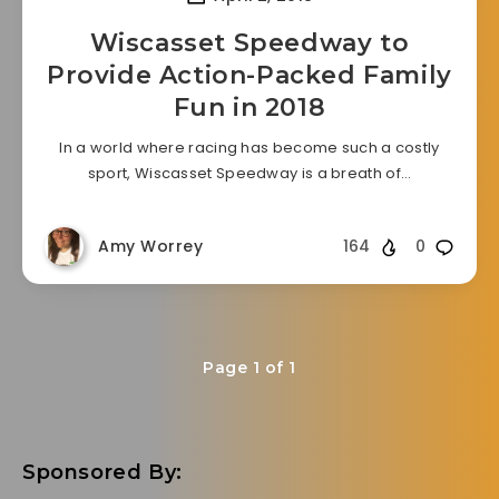
Wiscasset Speedway to
Provide Action-Packed Family
Fun in 2018
In a world where racing has become such a costly
sport, Wiscasset Speedway is a breath of…
Amy Worrey
164
0
Page 1 of 1
Sponsored By: