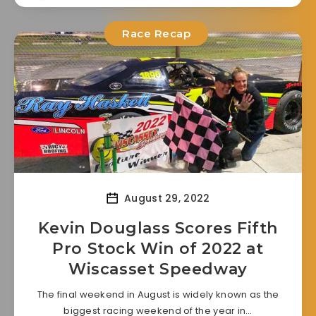
Race Recap
August 29, 2022
Kevin Douglass Scores Fifth
Pro Stock Win of 2022 at
Wiscasset Speedway
The final weekend in August is widely known as the
biggest racing weekend of the year in…