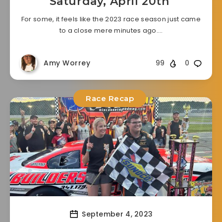
Saturday, April 20th
For some, it feels like the 2023 race season just came
to a close mere minutes ago….
Amy Worrey
99
0
Race Recap
September 4, 2023