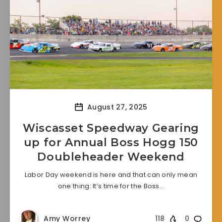
August 27, 2025
Wiscasset Speedway Gearing
up for Annual Boss Hogg 150
Doubleheader Weekend
Labor Day weekend is here and that can only mean
one thing: It’s time for the Boss…
Amy Worrey
118
0