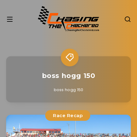
boss hogg 150
boss hogg 150
Race Recap