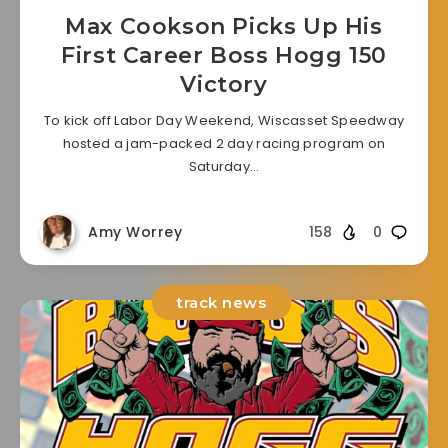
Max Cookson Picks Up His
First Career Boss Hogg 150
Victory
To kick off Labor Day Weekend, Wiscasset Speedway
hosted a jam-packed 2 day racing program on
Saturday…
Amy Worrey
158
0
track news