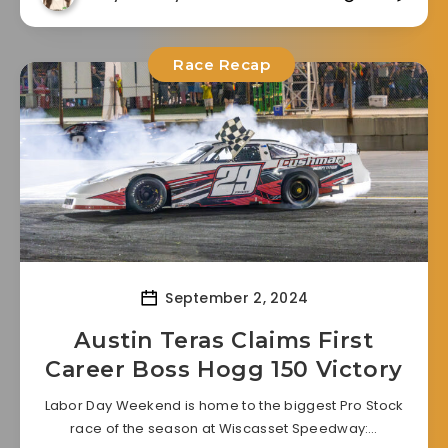
Race Recap
September 2, 2024
Austin Teras Claims First
Career Boss Hogg 150 Victory
Labor Day Weekend is home to the biggest Pro Stock
race of the season at Wiscasset Speedway:…