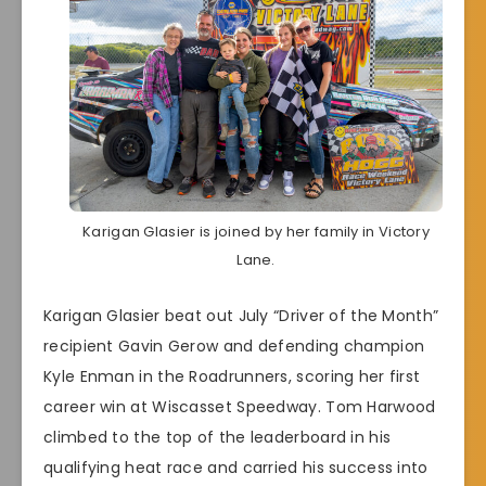
Karigan Glasier is joined by her family in Victory
Lane.
Karigan Glasier beat out July “Driver of the Month”
recipient Gavin Gerow and defending champion
Kyle Enman in the Roadrunners, scoring her first
career win at Wiscasset Speedway. Tom Harwood
climbed to the top of the leaderboard in his
qualifying heat race and carried his success into