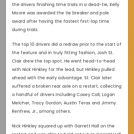
the drivers finishing time trials in a dead-tie, Kelly
Moore was awarded the tie breaker and pole
award after having the fastest first-lap time
during trials.
The top 10 drivers did a redraw prior to the start of
the feature and in truly fitting fashion, Josh St.
Clair drew the top spot. He went head-to-head
with Nick Hinkley for the lead, but Hinkley pulled
ahead with the early advantage. St. Clair later
suffered a broken rear axle on a restart, collecting
a handful of drivers including Casey Call, Logan
Melcher, Tracy Gordon, Austin Teras and Jimmy
Renfrew, Jr., among others.
Nick Hinkley squared up with Garrett Hall on the