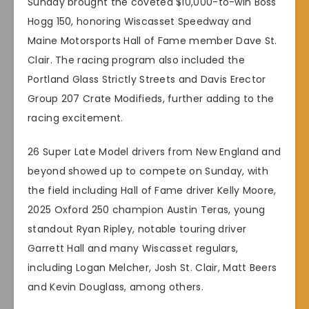
Sunday brought the coveted $10,000-to-win Boss
Hogg 150, honoring Wiscasset Speedway and
Maine Motorsports Hall of Fame member Dave St.
Clair. The racing program also included the
Portland Glass Strictly Streets and Davis Erector
Group 207 Crate Modifieds, further adding to the
racing excitement.
26 Super Late Model drivers from New England and
beyond showed up to compete on Sunday, with
the field including Hall of Fame driver Kelly Moore,
2025 Oxford 250 champion Austin Teras, young
standout Ryan Ripley, notable touring driver
Garrett Hall and many Wiscasset regulars,
including Logan Melcher, Josh St. Clair, Matt Beers
and Kevin Douglass, among others.