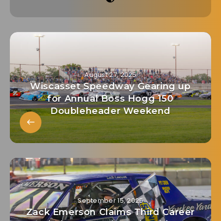
August 27, 2025
Wiscasset Speedway Gearing up
for Annual Boss Hogg 150
Doubleheader Weekend
September 15, 2025
Zack Emerson Claims Third Career