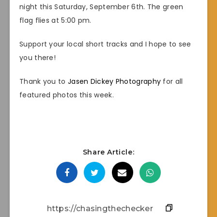
night this Saturday, September 6th. The green
flag flies at 5:00 pm.
Support your local short tracks and I hope to see
you there!
Thank you to
Jasen Dickey Photography
for all
featured photos this week.
Share Article: