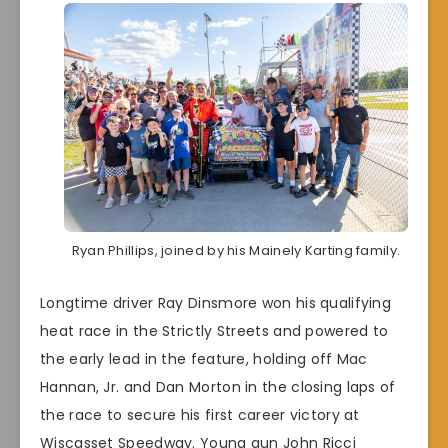
Ryan Phillips, joined by his Mainely Karting family.
Longtime driver Ray Dinsmore won his qualifying
heat race in the Strictly Streets and powered to
the early lead in the feature, holding off Mac
Hannan, Jr. and Dan Morton in the closing laps of
the race to secure his first career victory at
Wiscasset Speedway. Young gun John Ricci