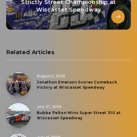
Strictly Street Championship at
Wiscasset Speedway
Related Articles
August 3, 2026
Jonathon Emerson Scores Comeback
Victory at Wiscasset Speedway
July 27, 2026
Bubba Pelton Wins Super Street 100 at
Wiscasset Speedway