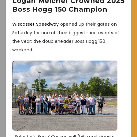
Logan Melcher Crowned 2025
Boss Hogg 150 Champion
Wiscasset Speedway
opened up their gates on
Saturday for one of their biggest race events of
the year: the doubleheader Boss Hogg 150
weekend.
Saturday’s Racin’ Cancer walk/bike participants.