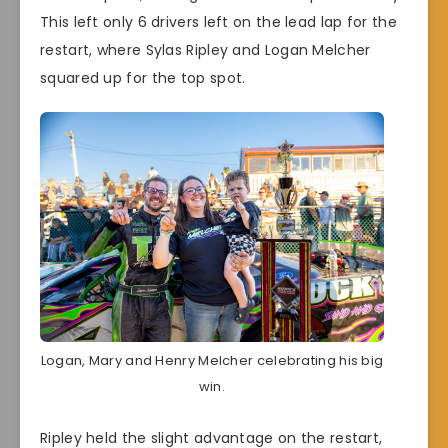
This left only 6 drivers left on the lead lap for the
restart, where Sylas Ripley and Logan Melcher
squared up for the top spot.
Logan, Mary and Henry Melcher celebrating his big
win.
Ripley held the slight advantage on the restart,