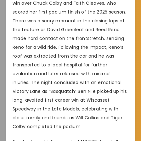
win over Chuck Colby and Faith Cleaves, who
scored her first podium finish of the 2025 season.
There was a scary moment in the closing laps of
the feature as David Greenleaf and Reed Reno
made hard contact on the frontstretch, sending
Reno for a wild ride. Following the impact, Reno’s
roof was extracted from the car and he was
transported to a local hospital for further
evaluation and later released with minimal
injuries. The night concluded with an emotional
Victory Lane as “Sasquatch” Ben Nile picked up his
long-awaited first career win at Wiscasset
Speedway in the Late Models, celebrating with
close family and friends as Will Collins and Tiger
Colby completed the podium.