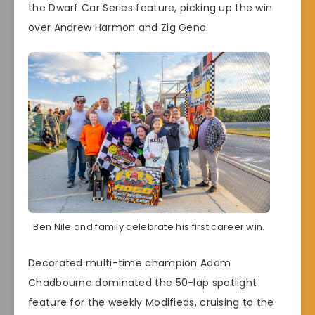
the Dwarf Car Series feature, picking up the win
over Andrew Harmon and Zig Geno.
Ben Nile and family celebrate his first career win.
Decorated multi-time champion Adam
Chadbourne dominated the 50-lap spotlight
feature for the weekly Modifieds, cruising to the