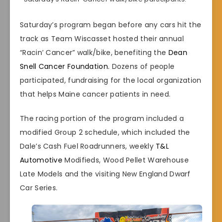
Saturday’s program began before any cars hit the
track as Team Wiscasset hosted their annual
“Racin’ Cancer” walk/bike, benefiting the
Dean
Snell Cancer Foundation.
Dozens of people
participated, fundraising for the local organization
that helps Maine cancer patients in need.
The racing portion of the program included a
modified Group 2 schedule, which included the
Dale’s Cash Fuel Roadrunners, weekly
T&L
Automotive
Modifieds, Wood Pellet Warehouse
Late Models and the visiting New England Dwarf
Car Series.