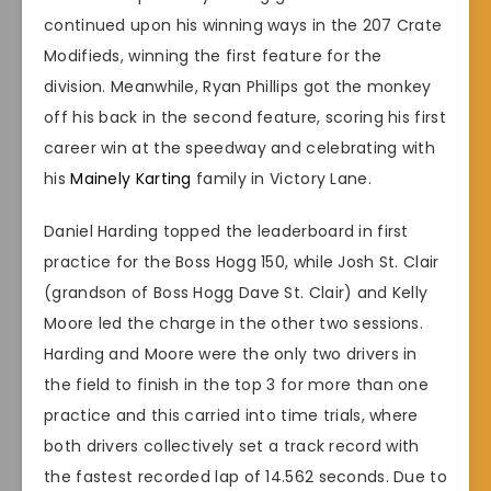
continued upon his winning ways in the 207 Crate
Modifieds, winning the first feature for the
division. Meanwhile, Ryan Phillips got the monkey
off his back in the second feature, scoring his first
career win at the speedway and celebrating with
his
Mainely Karting
family in Victory Lane.
Daniel Harding topped the leaderboard in first
practice for the Boss Hogg 150, while Josh St. Clair
(grandson of Boss Hogg Dave St. Clair) and Kelly
Moore led the charge in the other two sessions.
Harding and Moore were the only two drivers in
the field to finish in the top 3 for more than one
practice and this carried into time trials, where
both drivers collectively set a track record with
the fastest recorded lap of 14.562 seconds. Due to