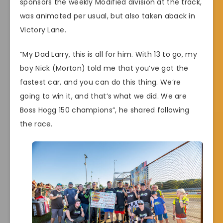
sponsors the weekly Modified division at the track,
was animated per usual, but also taken aback in
Victory Lane.
“My Dad Larry, this is all for him. With 13 to go, my
boy Nick (Morton) told me that you’ve got the
fastest car, and you can do this thing. We’re
going to win it, and that’s what we did. We are
Boss Hogg 150 champions”, he shared following
the race.