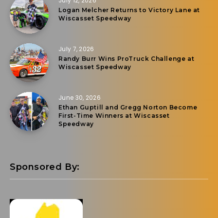
July 12, 2026
Logan Melcher Returns to Victory Lane at
Wiscasset Speedway
July 7, 2026
Randy Burr Wins ProTruck Challenge at
Wiscasset Speedway
June 30, 2026
Ethan Guptill and Gregg Norton Become
First-Time Winners at Wiscasset
Speedway
Sponsored By: