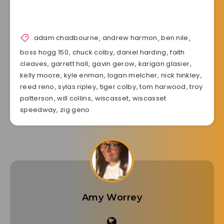
adam chadbourne
,
andrew harmon
,
ben nile
,
boss hogg 150
,
chuck colby
,
daniel harding
,
faith
cleaves
,
garrett hall
,
gavin gerow
,
karigan glasier
,
kelly moore
,
kyle enman
,
logan melcher
,
nick hinkley
,
reed reno
,
sylas ripley
,
tiger colby
,
tom harwood
,
troy
patterson
,
will collins
,
wiscasset
,
wiscasset
speedway
,
zig geno
Amy Worrey