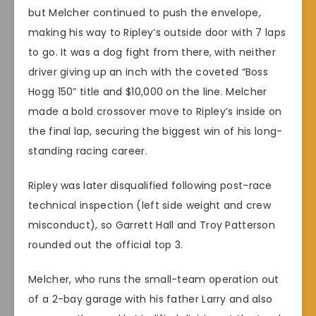
but Melcher continued to push the envelope,
making his way to Ripley’s outside door with 7 laps
to go. It was a dog fight from there, with neither
driver giving up an inch with the coveted “Boss
Hogg 150” title and $10,000 on the line. Melcher
made a bold crossover move to Ripley’s inside on
the final lap, securing the biggest win of his long-
standing racing career.
Ripley was later disqualified following post-race
technical inspection (left side weight and crew
misconduct), so Garrett Hall and Troy Patterson
rounded out the official top 3.
Melcher, who runs the small-team operation out
of a 2-bay garage with his father Larry and also