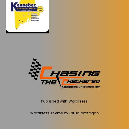
Published with
WordPress
WordPress Theme by
EstudioPatagon