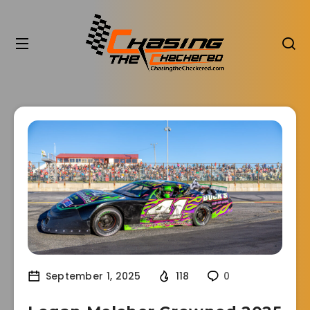
September 1, 2025
118
0