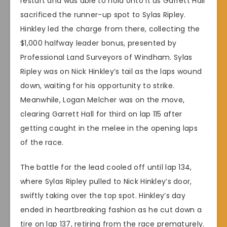
restart and was able to hold onto it as Garrett Hall
sacrificed the runner-up spot to Sylas Ripley.
Hinkley led the charge from there, collecting the
$1,000 halfway leader bonus, presented by
Professional Land Surveyors of Windham. Sylas
Ripley was on Nick Hinkley’s tail as the laps wound
down, waiting for his opportunity to strike.
Meanwhile, Logan Melcher was on the move,
clearing Garrett Hall for third on lap 115 after
getting caught in the melee in the opening laps
of the race.
The battle for the lead cooled off until lap 134,
where Sylas Ripley pulled to Nick Hinkley’s door,
swiftly taking over the top spot. Hinkley’s day
ended in heartbreaking fashion as he cut down a
tire on lap 137, retiring from the race prematurely.