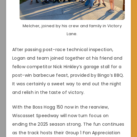
Melcher, joined by his crew and family in Victory
Lane.
After passing post-race technical inspection,
Logan and team joined together at his friend and
fellow competitor Nick Hinkley’s garage stall for a
post-win barbecue feast, provided by Bingo’s BBQ.
It was certainly a sweet way to end out the night
and relish in the taste of victory.
With the Boss Hogg 150 now in the rearview,
Wiscasset Speedway will now turn focus on
ending the 2025 season strong. The fun continues
as the track hosts their Group 1 Fan Appreciation