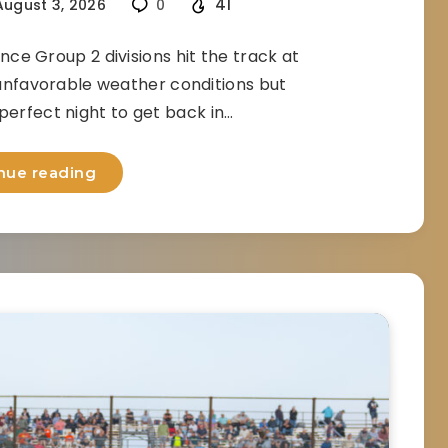
41
ugust 3, 2026
0
e Group 2 divisions hit the track at
nfavorable weather conditions but
 perfect night to get back in…
nue reading