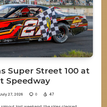
 Super Street 100 at
et Speedway
47
July 27, 2026
0
rainout last weekend, the skies cleared