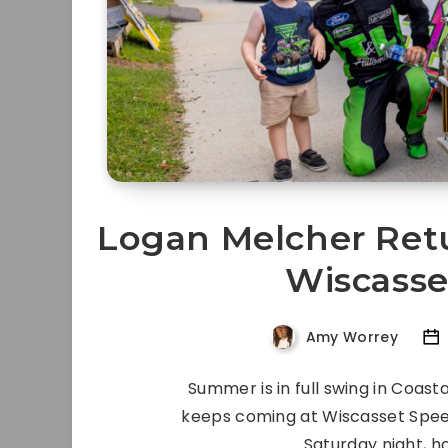
Logan Melcher Retu
Wiscass
Amy Worrey
Summer is in full swing in Coas
keeps coming at Wiscasset Spee
Saturday night, h