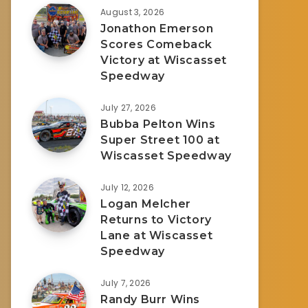
August 3, 2026
Jonathon Emerson
Scores Comeback
Victory at Wiscasset
Speedway
July 27, 2026
Bubba Pelton Wins
Super Street 100 at
Wiscasset Speedway
July 12, 2026
Logan Melcher
Returns to Victory
Lane at Wiscasset
Speedway
July 7, 2026
Randy Burr Wins