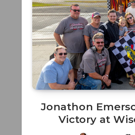
Jonathon Emers
Victory at Wi