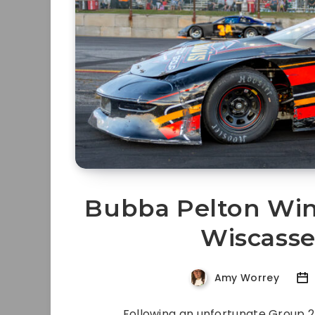
Bubba Pelton Wins
Wiscass
Amy Worrey
Following an unfortunate Group 2 