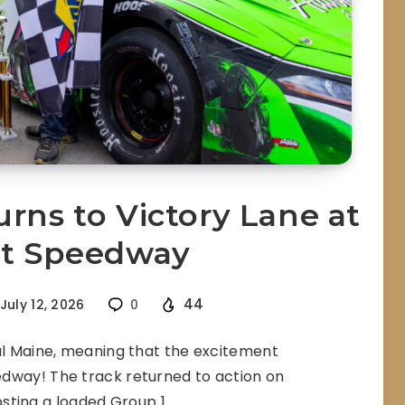
rns to Victory Lane at
et Speedway
44
July 12, 2026
0
tal Maine, meaning that the excitement
dway! The track returned to action on
osting a loaded Group 1…