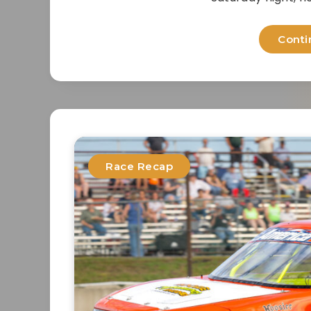
Conti
Race Recap