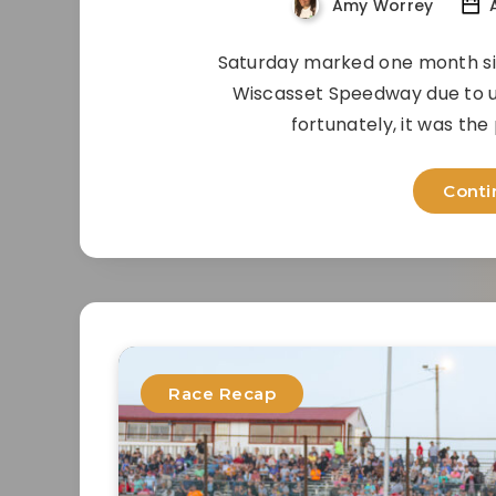
Amy Worrey
A
Saturday marked one month sinc
Wiscasset Speedway due to u
fortunately, it was the
Conti
Race Recap