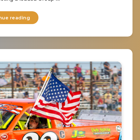
nue reading