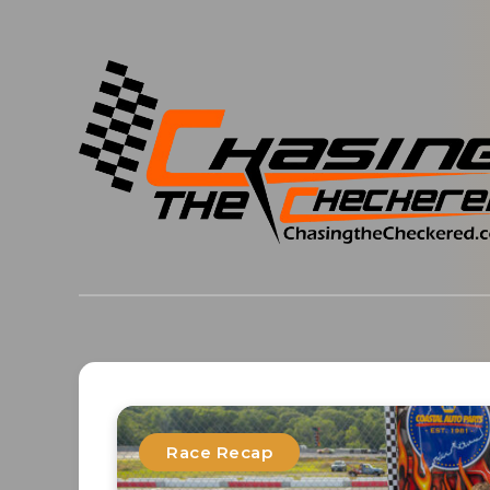
Race Recap