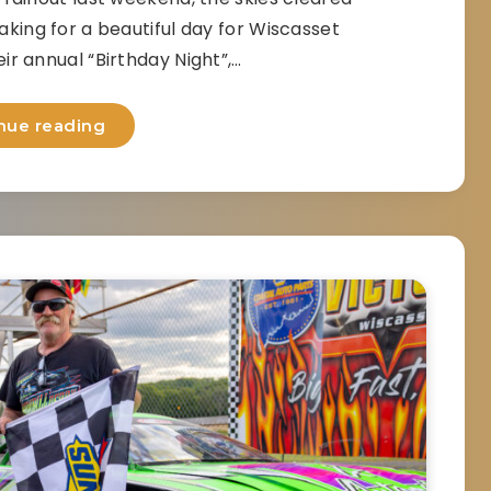
king for a beautiful day for Wiscasset
r annual “Birthday Night”,…
nue reading