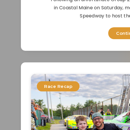
in Coastal Maine on Saturday, ma
Speedway to host thei
Conti
Race Recap