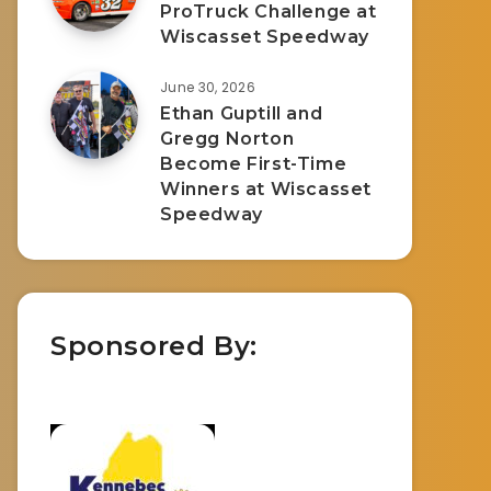
ProTruck Challenge at
Wiscasset Speedway
June 30, 2026
Ethan Guptill and
Gregg Norton
Become First-Time
Winners at Wiscasset
Speedway
Sponsored By: