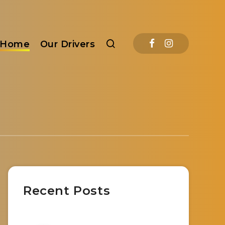
Home
Our Drivers
Recent Posts