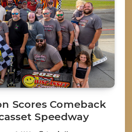
on Scores Comeback
scasset Speedway