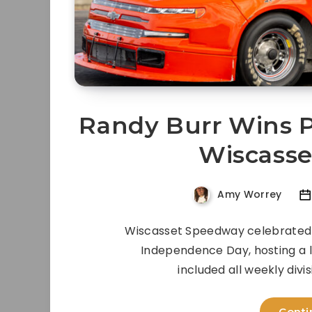
Randy Burr Wins P
Wiscass
Amy Worrey
Wiscasset Speedway celebrated 
Independence Day, hosting a 
included all weekly divi
Conti