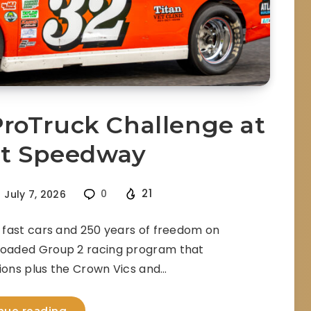
roTruck Challenge at
et Speedway
21
July 7, 2026
0
fast cars and 250 years of freedom on
loaded Group 2 racing program that
sions plus the Crown Vics and…
nue reading