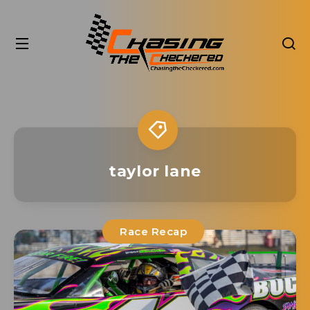
taylor lane
Race Recap