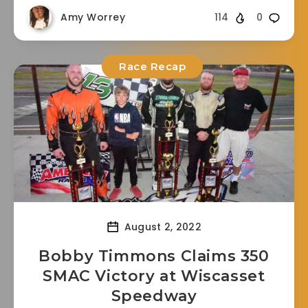
Amy Worrey
114
0
Race Recap
August 2, 2022
Bobby Timmons Claims 350
SMAC Victory at Wiscasset
Speedway