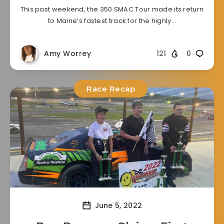
This past weekend, the 350 SMAC Tour made its return
to Maine’s fastest track for the highly…
Amy Worrey
121
0
Race Recap
June 5, 2022