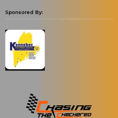
Sponsored By: