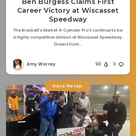
Ben Burgess Claims First
Career Victory at Wiscasset
Speedway
The Brackett’s Market 4-Cylinder Pro’s continue to be
a highly competitive division at Wiscasset Speedway.
Drivers from…
Amy Worrey
98
0
Race Recap