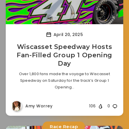
April 20, 2025
Wiscasset Speedway Hosts
Fan-Filled Group 1 Opening
Day
Over 1,800 fans made the voyage to Wiscasset
Speedway on Saturday for the track’s Group 1
Opening…
Amy Worrey
106
0
Race Recap