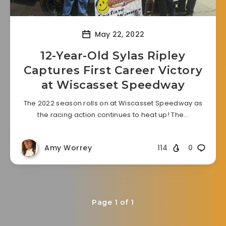
May 22, 2022
12-Year-Old Sylas Ripley
Captures First Career Victory
at Wiscasset Speedway
The 2022 season rolls on at Wiscasset Speedway as
the racing action continues to heat up! The…
Amy Worrey
114
0
Page 1 of 1