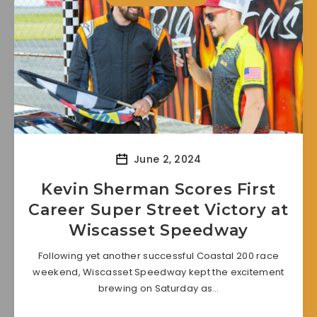
June 2, 2024
Kevin Sherman Scores First
Career Super Street Victory at
Wiscasset Speedway
Following yet another successful Coastal 200 race
weekend, Wiscasset Speedway kept the excitement
brewing on Saturday as…