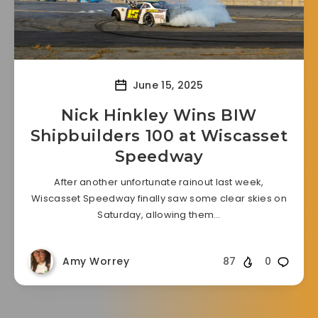
June 15, 2025
Nick Hinkley Wins BIW
Shipbuilders 100 at Wiscasset
Speedway
After another unfortunate rainout last week,
Wiscasset Speedway finally saw some clear skies on
Saturday, allowing them…
Amy Worrey
87
0