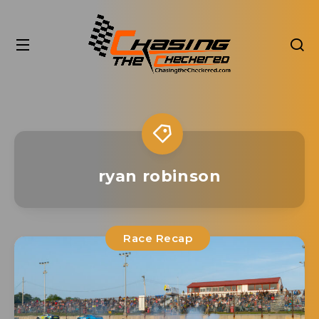
ryan robinson
Race Recap