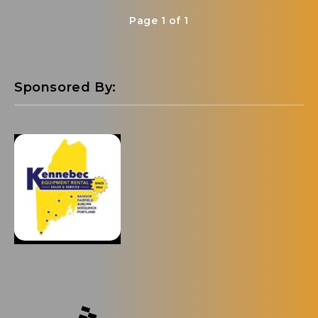
Page 1 of 1
Sponsored By: