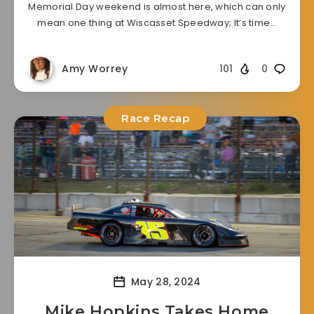
Memorial Day weekend is almost here, which can only
mean one thing at Wiscasset Speedway; It’s time…
Amy Worrey
101
0
Race Recap
May 28, 2024
Mike Hopkins Takes Home