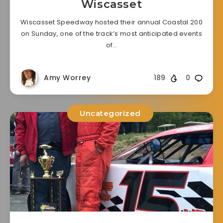
Wiscasset
Wiscasset Speedway hosted their annual Coastal 200
on Sunday, one of the track’s most anticipated events
of…
Amy Worrey
189
0
Uncategorized