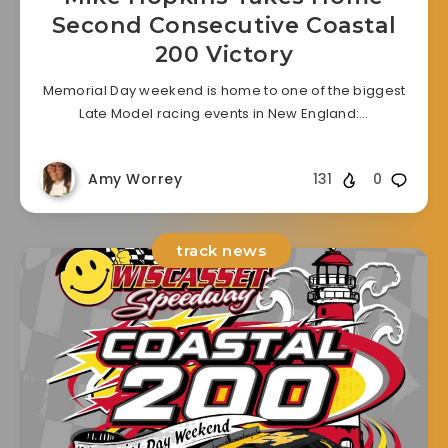
Second Consecutive Coastal
200 Victory
Memorial Day weekend is home to one of the biggest
Late Model racing events in New England:…
Amy Worrey
131
0
track news