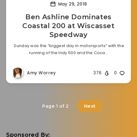
May 29, 2018
Ben Ashline Dominates
Coastal 200 at Wiscasset
Speedway
Sunday was the “biggest day in motorsports” with the
running of the Indy 500 and the Coca…
Amy Worrey
376
0
Next
Page 1 of 2
Sponsored By: