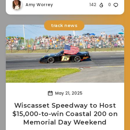
Amy Worrey
142
0
track news
May 21, 2025
Wiscasset Speedway to Host
$15,000-to-win Coastal 200 on
Memorial Day Weekend