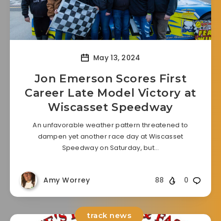
May 13, 2024
Jon Emerson Scores First
Career Late Model Victory at
Wiscasset Speedway
An unfavorable weather pattern threatened to
dampen yet another race day at Wiscasset
Speedway on Saturday, but…
Amy Worrey
88
0
track news