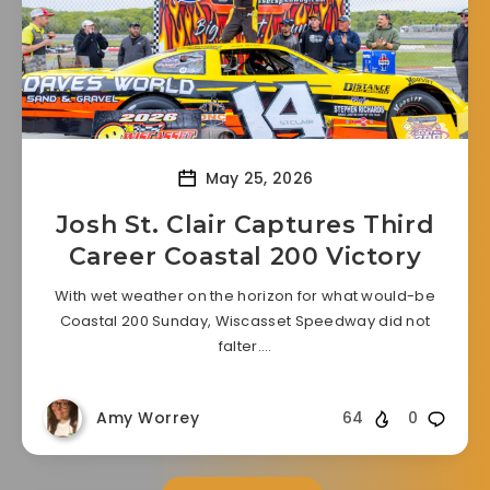
May 25, 2026
Josh St. Clair Captures Third
Career Coastal 200 Victory
With wet weather on the horizon for what would-be
Coastal 200 Sunday, Wiscasset Speedway did not
falter….
Amy Worrey
64
0