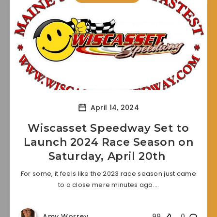
April 14, 2024
Wiscasset Speedway Set to
Launch 2024 Race Season on
Saturday, April 20th
For some, it feels like the 2023 race season just came
to a close mere minutes ago….
Amy Worrey
99
0