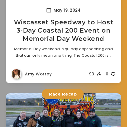
May 19, 2024
Wiscasset Speedway to Host
3-Day Coastal 200 Event on
Memorial Day Weekend
Memorial Day weekend is quickly approaching and
that can only mean one thing: The Coastal 200 is…
Amy Worrey
93
0
Race Recap