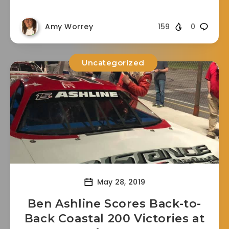
Amy Worrey
159
0
Uncategorized
May 28, 2019
Ben Ashline Scores Back-to-
Back Coastal 200 Victories at