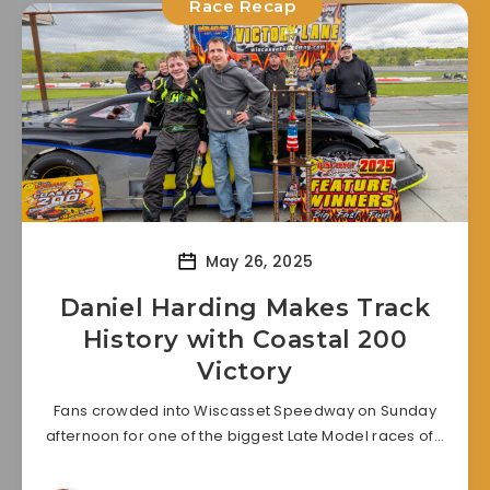
Race Recap
May 26, 2025
Daniel Harding Makes Track
History with Coastal 200
Victory
Fans crowded into Wiscasset Speedway on Sunday
afternoon for one of the biggest Late Model races of…