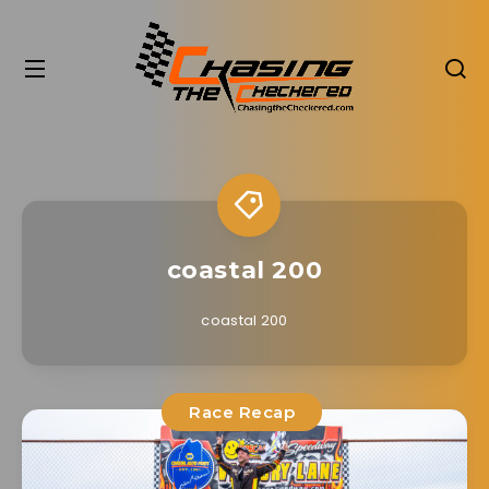
coastal 200
coastal 200
Race Recap