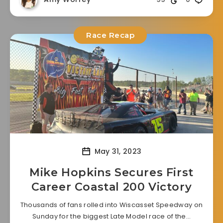
Race Recap
May 31, 2023
Mike Hopkins Secures First
Career Coastal 200 Victory
Thousands of fans rolled into Wiscasset Speedway on
Sunday for the biggest Late Model race of the…