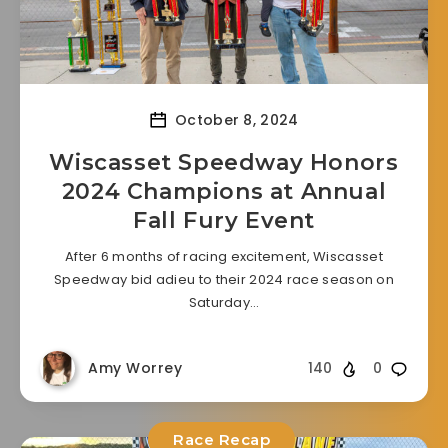
October 8, 2024
Wiscasset Speedway Honors
2024 Champions at Annual
Fall Fury Event
After 6 months of racing excitement, Wiscasset
Speedway bid adieu to their 2024 race season on
Saturday…
Amy Worrey
140
0
Race Recap