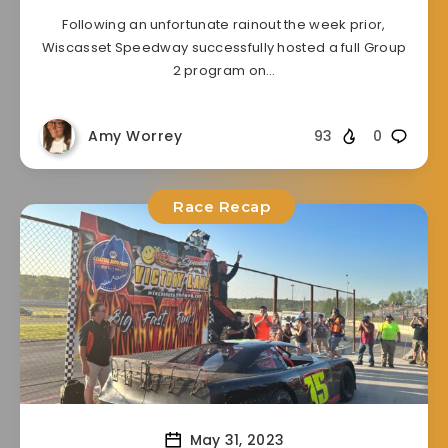
Following an unfortunate rainout the week prior,
Wiscasset Speedway successfully hosted a full Group
2 program on…
Amy Worrey
93
0
Race Recap
May 31, 2023