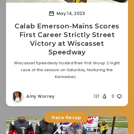
May 14, 2023
Calab Emerson-Mains Scores
First Career Strictly Street
Victory at Wiscasset
Speedway
Wiscasset Speedway hosted their first Group 2 night
race of the season on Saturday, featuring the
Kennebec…
Amy Worrey
121
0
Race Recap