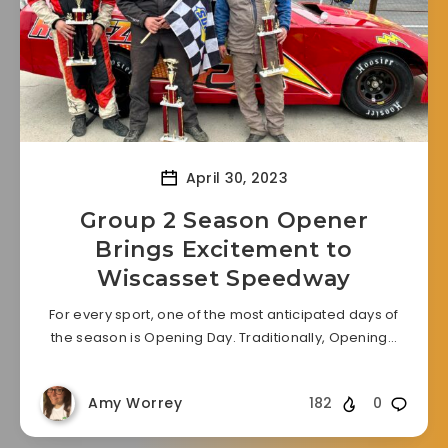
April 30, 2023
Group 2 Season Opener
Brings Excitement to
Wiscasset Speedway
For every sport, one of the most anticipated days of
the season is Opening Day. Traditionally, Opening…
Amy Worrey
182
0