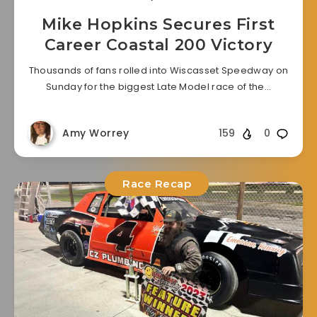
Mike Hopkins Secures First
Career Coastal 200 Victory
Thousands of fans rolled into Wiscasset Speedway on
Sunday for the biggest Late Model race of the…
Amy Worrey
159
0
Race Recap