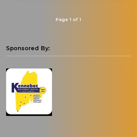
Page 1 of 1
Sponsored By: