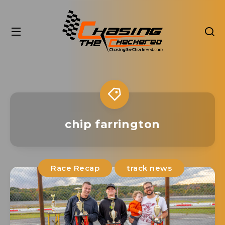
chip farrington
Race Recap
track news