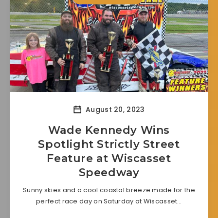
August 20, 2023
Wade Kennedy Wins
Spotlight Strictly Street
Feature at Wiscasset
Speedway
Sunny skies and a cool coastal breeze made for the
perfect race day on Saturday at Wiscasset…