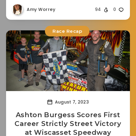
Amy Worrey
94
0
Race Recap
August 7, 2023
Ashton Burgess Scores First
Career Strictly Street Victory
at Wiscasset Speedway