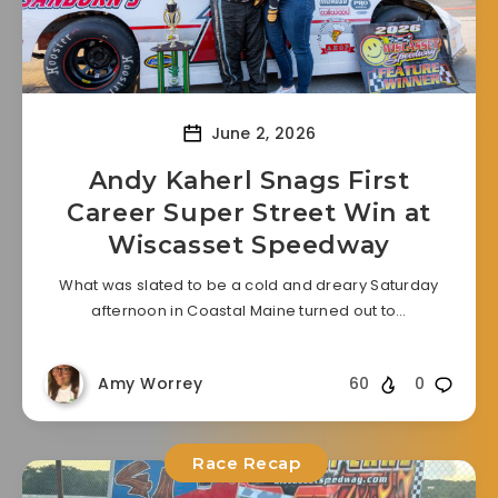
June 2, 2026
Andy Kaherl Snags First
Career Super Street Win at
Wiscasset Speedway
What was slated to be a cold and dreary Saturday
afternoon in Coastal Maine turned out to…
Amy Worrey
60
0
Race Recap