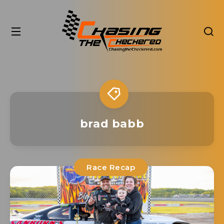
brad babb
Race Recap