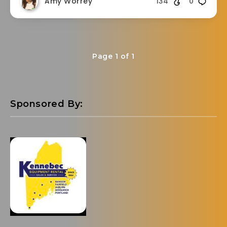
Amy Worrey
134
0
Page 1 of 1
Sponsored By: