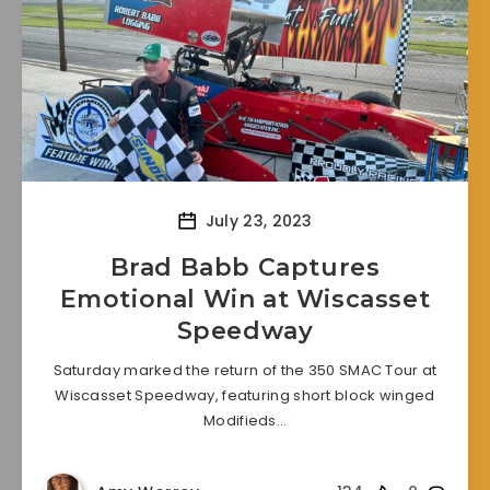
July 23, 2023
Brad Babb Captures
Emotional Win at Wiscasset
Speedway
Saturday marked the return of the 350 SMAC Tour at
Wiscasset Speedway, featuring short block winged
Modifieds…