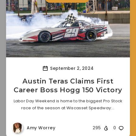
September 2, 2024
Austin Teras Claims First
Career Boss Hogg 150 Victory
Labor Day Weekend is home to the biggest Pro Stock
race of the season at Wiscasset Speedway:…
Amy Worrey
295
0