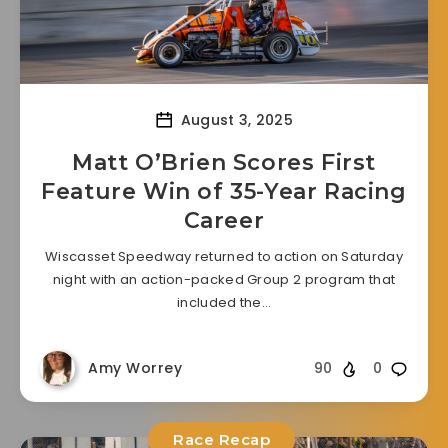
August 3, 2025
Matt O’Brien Scores First
Feature Win of 35-Year Racing
Career
Wiscasset Speedway returned to action on Saturday
night with an action-packed Group 2 program that
included the…
Amy Worrey
90
0
Race Recap