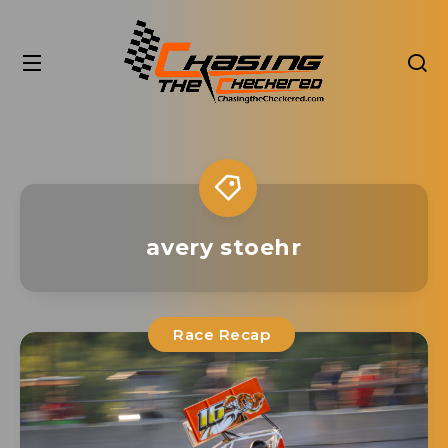
avery stoehr
Race Recap