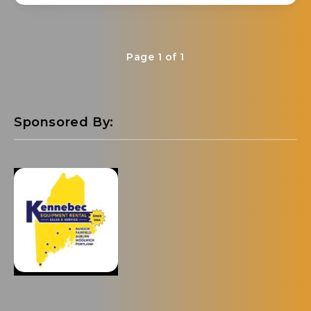
Page 1 of 1
Sponsored By: