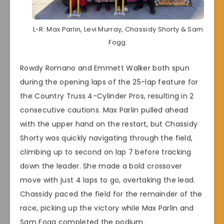
L-R: Max Parlin, Levi Murray, Chassidy Shorty & Sam
Fogg.
Rowdy Romano and Emmett Walker both spun
during the opening laps of the 25-lap feature for
the Country Truss 4-Cylinder Pros, resulting in 2
consecutive cautions. Max Parlin pulled ahead
with the upper hand on the restart, but Chassidy
Shorty was quickly navigating through the field,
climbing up to second on lap 7 before tracking
down the leader. She made a bold crossover
move with just 4 laps to go, overtaking the lead.
Chassidy paced the field for the remainder of the
race, picking up the victory while Max Parlin and
Sam Fogg completed the podium.