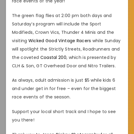
race events of the year!
The green flag flies at 2:00 pm both days and
Saturday’s program will include the Sport
Modifieds, Crown Vics, Thunder 4 Minis and the
visiting
Wicked Good Vintage Racers
while Sunday
will spotlight the Strictly Streets, Roadrunners and
the coveted
Coastal 200
, which is presented by
CLH & Son, GT Overhead Door and Nitro Trailers.
As always, adult admission is just $5 while kids 6
and under get in for free – even for the biggest
race events of the season.
Support your local short track and I hope to see
you there!