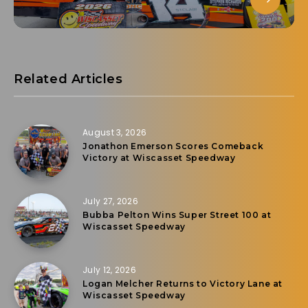
Related Articles
August 3, 2026
Jonathon Emerson Scores Comeback
Victory at Wiscasset Speedway
July 27, 2026
Bubba Pelton Wins Super Street 100 at
Wiscasset Speedway
July 12, 2026
Logan Melcher Returns to Victory Lane at
Wiscasset Speedway