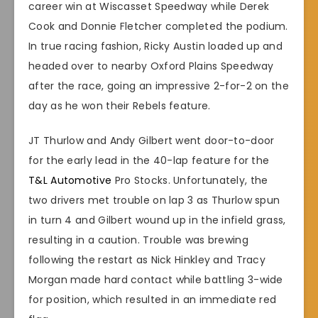
career win at Wiscasset Speedway while Derek
Cook and Donnie Fletcher completed the podium.
In true racing fashion, Ricky Austin loaded up and
headed over to nearby Oxford Plains Speedway
after the race, going an impressive 2-for-2 on the
day as he won their Rebels feature.
JT Thurlow and Andy Gilbert went door-to-door
for the early lead in the 40-lap feature for the
T&L Automotive
Pro Stocks. Unfortunately, the
two drivers met trouble on lap 3 as Thurlow spun
in turn 4 and Gilbert wound up in the infield grass,
resulting in a caution. Trouble was brewing
following the restart as Nick Hinkley and Tracy
Morgan made hard contact while battling 3-wide
for position, which resulted in an immediate red