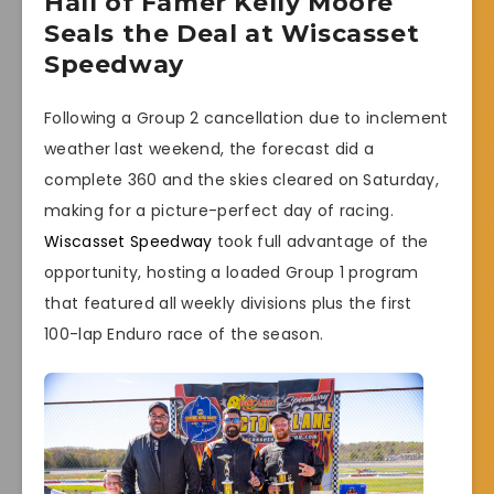
Hall of Famer Kelly Moore
Seals the Deal at Wiscasset
Speedway
Following a Group 2 cancellation due to inclement
weather last weekend, the forecast did a
complete 360 and the skies cleared on Saturday,
making for a picture-perfect day of racing.
Wiscasset Speedway
took full advantage of the
opportunity, hosting a loaded Group 1 program
that featured all weekly divisions plus the first
100-lap Enduro race of the season.