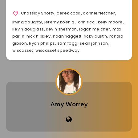
Chassidy Shorty
,
derek cook
,
donnie fletcher
,
irving doughty
,
jeremy koenig
,
john ricci
,
kelly moore
,
kevin douglass
,
kevin sherman
,
logan melcher
,
max
parlin
,
nick hinkley
,
noah haggett
,
ricky austin
,
ronald
gibson
,
Ryan phillips
,
sam fogg
,
sean johnson
,
wiscasset
,
wiscasset speedway
Amy Worrey