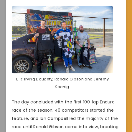
L-R: Irving Doughty, Ronald Gibson and Jeremy
Koenig.
The day concluded with the first 100-lap Enduro
race of the season. 40 competitors started the
feature, and Ian Campbell led the majority of the
race until Ronald Gibson came into view, breaking