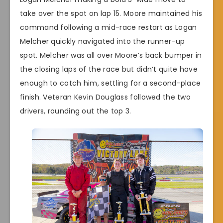
take over the spot on lap 15. Moore maintained his
command following a mid-race restart as Logan
Melcher quickly navigated into the runner-up
spot. Melcher was all over Moore’s back bumper in
the closing laps of the race but didn’t quite have
enough to catch him, settling for a second-place
finish. Veteran Kevin Douglass followed the two
drivers, rounding out the top 3.