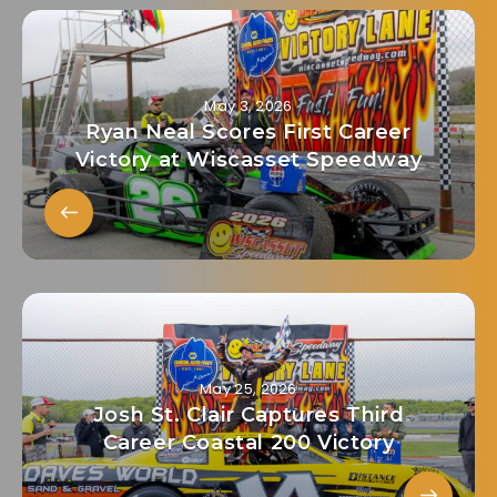
May 3, 2026
Ryan Neal Scores First Career
Victory at Wiscasset Speedway
May 25, 2026
Josh St. Clair Captures Third
Career Coastal 200 Victory