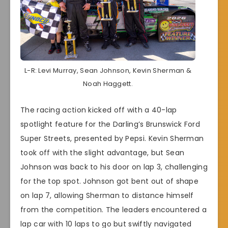
L-R: Levi Murray, Sean Johnson, Kevin Sherman &
Noah Haggett.
The racing action kicked off with a 40-lap
spotlight feature for the Darling’s Brunswick Ford
Super Streets, presented by Pepsi. Kevin Sherman
took off with the slight advantage, but Sean
Johnson was back to his door on lap 3, challenging
for the top spot. Johnson got bent out of shape
on lap 7, allowing Sherman to distance himself
from the competition. The leaders encountered a
lap car with 10 laps to go but swiftly navigated