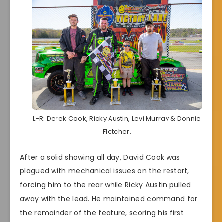
L-R: Derek Cook, Ricky Austin, Levi Murray & Donnie
Fletcher.
After a solid showing all day, David Cook was
plagued with mechanical issues on the restart,
forcing him to the rear while Ricky Austin pulled
away with the lead. He maintained command for
the remainder of the feature, scoring his first