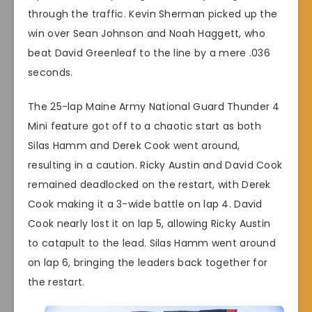
through the traffic. Kevin Sherman picked up the
win over Sean Johnson and Noah Haggett, who
beat David Greenleaf to the line by a mere .036
seconds.
The 25-lap Maine Army National Guard Thunder 4
Mini feature got off to a chaotic start as both
Silas Hamm and Derek Cook went around,
resulting in a caution. Ricky Austin and David Cook
remained deadlocked on the restart, with Derek
Cook making it a 3-wide battle on lap 4. David
Cook nearly lost it on lap 5, allowing Ricky Austin
to catapult to the lead. Silas Hamm went around
on lap 6, bringing the leaders back together for
the restart.