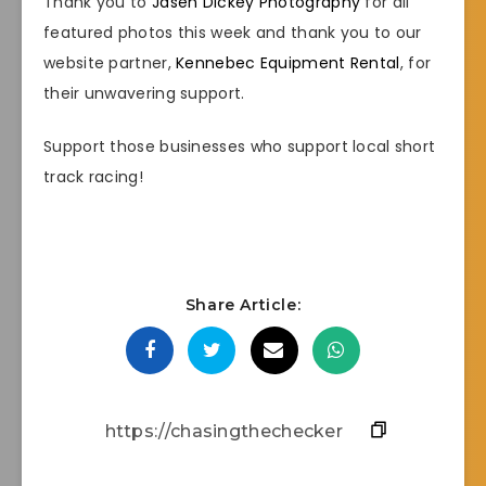
Thank you to
Jasen Dickey Photography
for all
featured photos this week and thank you to our
website partner,
Kennebec Equipment Rental
, for
their unwavering support.
Support those businesses who support local short
track racing!
Share Article: