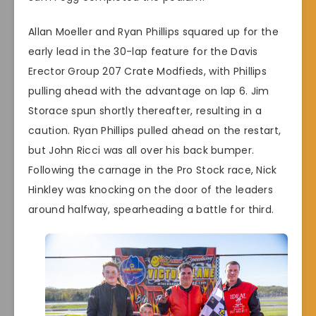
Allan Moeller and Ryan Phillips squared up for the
early lead in the 30-lap feature for the Davis
Erector Group 207 Crate Modfieds, with Phillips
pulling ahead with the advantage on lap 6. Jim
Storace spun shortly thereafter, resulting in a
caution. Ryan Phillips pulled ahead on the restart,
but John Ricci was all over his back bumper.
Following the carnage in the Pro Stock race, Nick
Hinkley was knocking on the door of the leaders
around halfway, spearheading a battle for third.