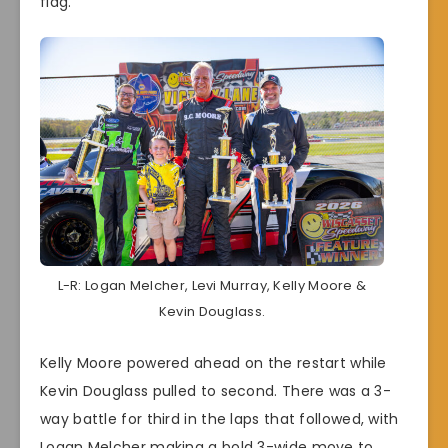
flag.
L-R: Logan Melcher, Levi Murray, Kelly Moore &
Kevin Douglass.
Kelly Moore powered ahead on the restart while
Kevin Douglass pulled to second. There was a 3-
way battle for third in the laps that followed, with
Logan Melcher making a bold 3-wide move to