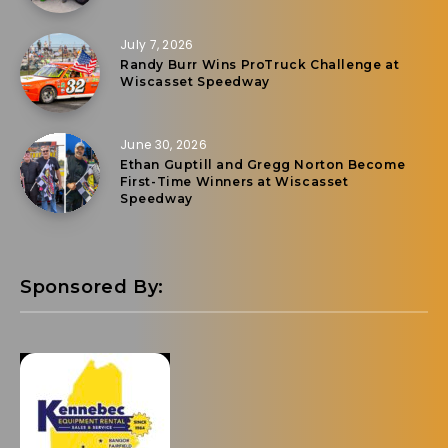
July 7, 2026
Randy Burr Wins ProTruck Challenge at
Wiscasset Speedway
June 30, 2026
Ethan Guptill and Gregg Norton Become
First-Time Winners at Wiscasset
Speedway
Sponsored By: