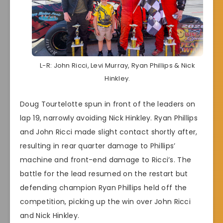
L-R: John Ricci, Levi Murray, Ryan Phillips & Nick
Hinkley.
Doug Tourtelotte spun in front of the leaders on
lap 19, narrowly avoiding Nick Hinkley. Ryan Phillips
and John Ricci made slight contact shortly after,
resulting in rear quarter damage to Phillips’
machine and front-end damage to Ricci’s. The
battle for the lead resumed on the restart but
defending champion Ryan Phillips held off the
competition, picking up the win over John Ricci
and Nick Hinkley.