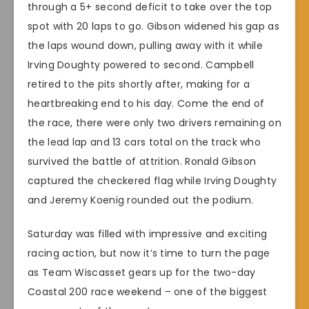
through a 5+ second deficit to take over the top
spot with 20 laps to go. Gibson widened his gap as
the laps wound down, pulling away with it while
Irving Doughty powered to second. Campbell
retired to the pits shortly after, making for a
heartbreaking end to his day. Come the end of
the race, there were only two drivers remaining on
the lead lap and 13 cars total on the track who
survived the battle of attrition. Ronald Gibson
captured the checkered flag while Irving Doughty
and Jeremy Koenig rounded out the podium.
Saturday was filled with impressive and exciting
racing action, but now it’s time to turn the page
as Team Wiscasset gears up for the two-day
Coastal 200 race weekend – one of the biggest