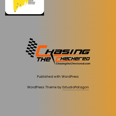
Published with
WordPress
WordPress Theme by
EstudioPatagon