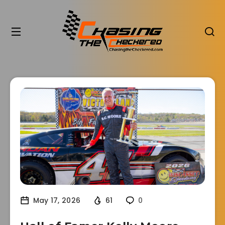
May 17, 2026
61
0