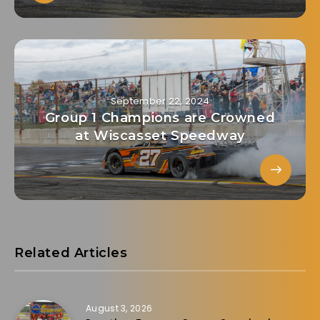
September 22, 2024
Group 1 Champions are Crowned
at Wiscasset Speedway
Related Articles
August 3, 2026