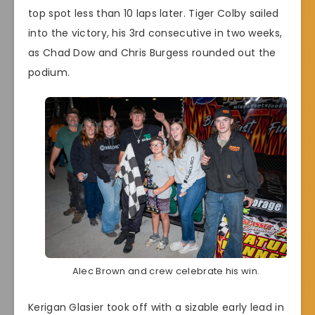
top spot less than 10 laps later. Tiger Colby sailed
into the victory, his 3rd consecutive in two weeks,
as Chad Dow and Chris Burgess rounded out the
podium.
Alec Brown and crew celebrate his win.
Kerigan Glasier took off with a sizable early lead in