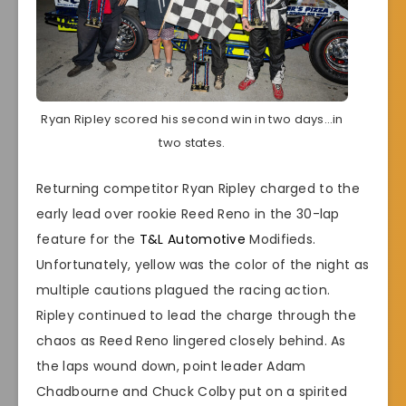
Ryan Ripley scored his second win in two days…in
two states.
Returning competitor Ryan Ripley charged to the
early lead over rookie Reed Reno in the 30-lap
feature for the
T&L Automotive
Modifieds.
Unfortunately, yellow was the color of the night as
multiple cautions plagued the racing action.
Ripley continued to lead the charge through the
chaos as Reed Reno lingered closely behind. As
the laps wound down, point leader Adam
Chadbourne and Chuck Colby put on a spirited