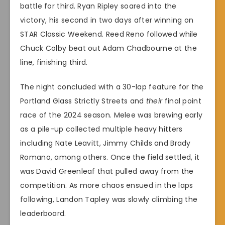
battle for third. Ryan Ripley soared into the
victory, his second in two days after winning on
STAR Classic Weekend. Reed Reno followed while
Chuck Colby beat out Adam Chadbourne at the
line, finishing third.
The night concluded with a 30-lap feature for the
Portland Glass Strictly Streets and
their
final point
race of the 2024 season. Melee was brewing early
as a pile-up collected multiple heavy hitters
including Nate Leavitt, Jimmy Childs and Brady
Romano, among others. Once the field settled, it
was David Greenleaf that pulled away from the
competition. As more chaos ensued in the laps
following, Landon Tapley was slowly climbing the
leaderboard.