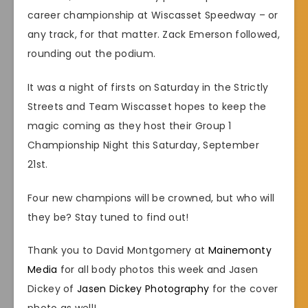
career championship at Wiscasset Speedway – or
any track, for that matter. Zack Emerson followed,
rounding out the podium.
It was a night of firsts on Saturday in the Strictly
Streets and Team Wiscasset hopes to keep the
magic coming as they host their Group 1
Championship Night this Saturday, September
21st.
Four new champions will be crowned, but who will
they be? Stay tuned to find out!
Thank you to David Montgomery at
Mainemonty
Media
for all body photos this week and Jasen
Dickey of
Jasen Dickey Photography
for the cover