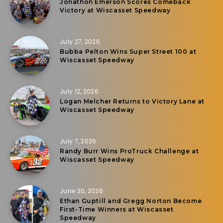
Jonathon Emerson Scores Comeback
Victory at Wiscasset Speedway
July 27, 2026
Bubba Pelton Wins Super Street 100 at
Wiscasset Speedway
July 12, 2026
Logan Melcher Returns to Victory Lane at
Wiscasset Speedway
July 7, 2026
Randy Burr Wins ProTruck Challenge at
Wiscasset Speedway
June 30, 2026
Ethan Guptill and Gregg Norton Become
First-Time Winners at Wiscasset
Speedway