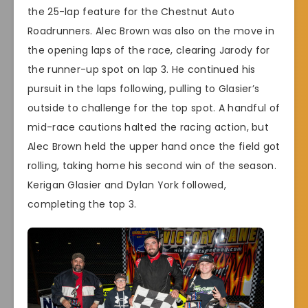
the 25-lap feature for the Chestnut Auto
Roadrunners. Alec Brown was also on the move in
the opening laps of the race, clearing Jarody for
the runner-up spot on lap 3. He continued his
pursuit in the laps following, pulling to Glasier’s
outside to challenge for the top spot. A handful of
mid-race cautions halted the racing action, but
Alec Brown held the upper hand once the field got
rolling, taking home his second win of the season.
Kerigan Glasier and Dylan York followed,
completing the top 3.