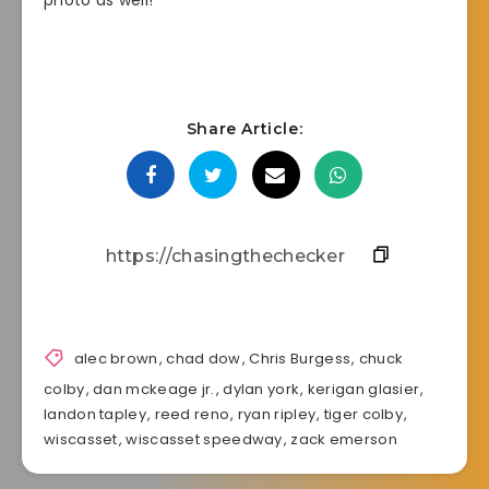
photo as well!
Share Article:
alec brown
,
chad dow
,
Chris Burgess
,
chuck
colby
,
dan mckeage jr.
,
dylan york
,
kerigan glasier
,
landon tapley
,
reed reno
,
ryan ripley
,
tiger colby
,
wiscasset
,
wiscasset speedway
,
zack emerson