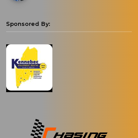
Sponsored By: