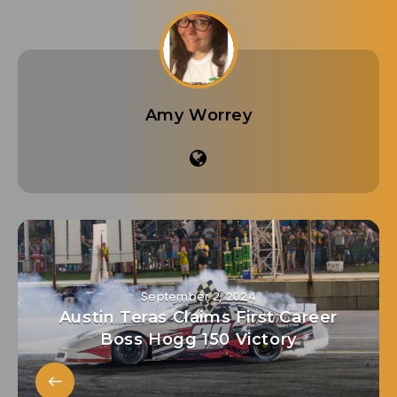
Amy Worrey
September 2, 2024
Austin Teras Claims First Career
Boss Hogg 150 Victory