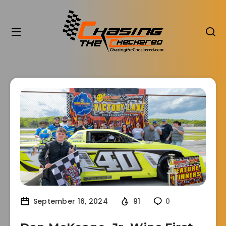
September 16, 2024
91
0