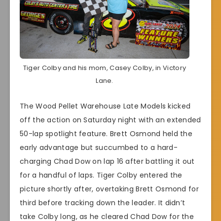
Tiger Colby and his mom, Casey Colby, in Victory
Lane.
The Wood Pellet Warehouse Late Models kicked
off the action on Saturday night with an extended
50-lap spotlight feature. Brett Osmond held the
early advantage but succumbed to a hard-
charging Chad Dow on lap 16 after battling it out
for a handful of laps. Tiger Colby entered the
picture shortly after, overtaking Brett Osmond for
third before tracking down the leader. It didn’t
take Colby long, as he cleared Chad Dow for the