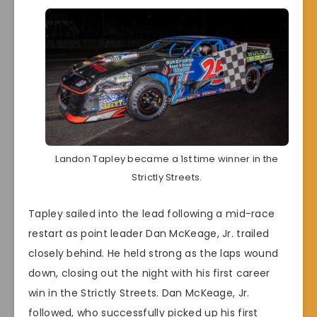
Landon Tapley became a 1st time winner in the
Strictly Streets.
Tapley sailed into the lead following a mid-race
restart as point leader Dan McKeage, Jr. trailed
closely behind. He held strong as the laps wound
down, closing out the night with his first career
win in the Strictly Streets. Dan McKeage, Jr.
followed, who successfully picked up his first