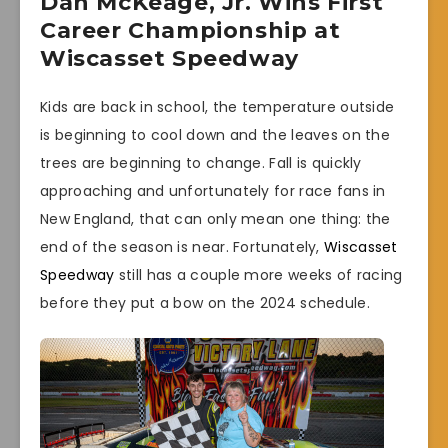
Dan McKeage, Jr. Wins First
Career Championship at
Wiscasset Speedway
Kids are back in school, the temperature outside
is beginning to cool down and the leaves on the
trees are beginning to change. Fall is quickly
approaching and unfortunately for race fans in
New England, that can only mean one thing: the
end of the season is near. Fortunately,
Wiscasset
Speedway
still has a couple more weeks of racing
before they put a bow on the 2024 schedule.