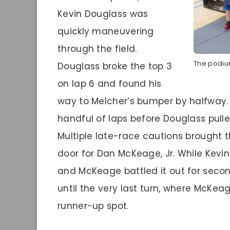
Kevin Douglass was
quickly maneuvering
through the field.
The podium
Douglass broke the top 3
on lap 6 and found his
way to Melcher’s bumper by halfway. T
handful of laps before Douglass pull
Multiple late-race cautions brought 
door for Dan McKeage, Jr. While Kevin
and McKeage battled it out for seco
until the very last turn, where McKea
runner-up spot.