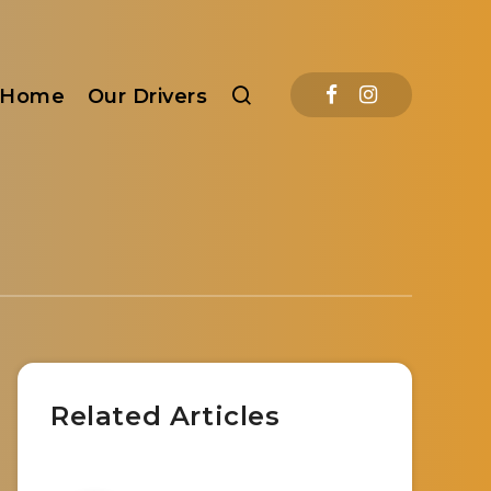
Home
Our Drivers
Related Articles