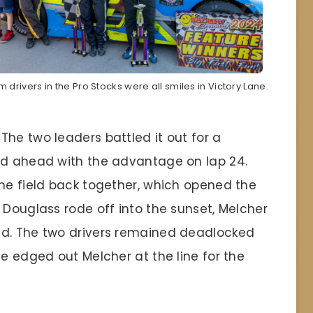
 drivers in the Pro Stocks were all smiles in Victory Lane.
he two leaders battled it out for a
ed ahead with the advantage on lap 24.
the field back together, which opened the
 Douglass rode off into the sunset, Melcher
nd. The two drivers remained deadlocked
ge edged out Melcher at the line for the