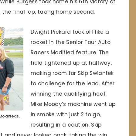
While Burgess took home his 6th victory of
 the final lap, taking home second.
Dwight Pickard took off like a
rocket in the Senior Tour Auto
Racers Modified feature. The
field tightened up at halfway,
making room for Skip Swiantek
to challenge for the lead. After
winning the qualifying heat,
Mike Moody’s machine went up
in smoke with just 2 to go,
 Modifieds.
resulting in a caution. Skip
t and never looked back, taking the win