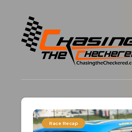
Race Recap