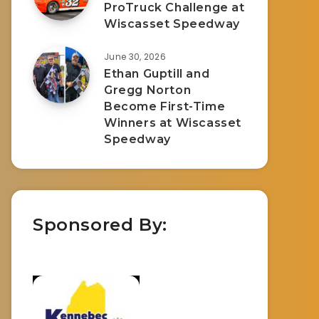
ProTruck Challenge at
Wiscasset Speedway
June 30, 2026
Ethan Guptill and
Gregg Norton
Become First-Time
Winners at Wiscasset
Speedway
Sponsored By: