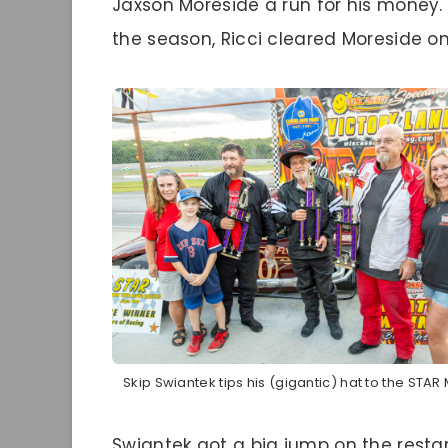
Jaxson Moreside a run for his money. 
the season, Ricci cleared Moreside on
Skip Swiantek tips his (gigantic) hat to the STAR
Swiantek got a big jump on the restar