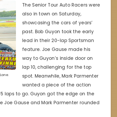
The Senior Tour Auto Racers were
also in town on Saturday,
showcasing the cars of years’
past. Bob Guyon took the early
lead in their 20-lap Sportsman
feature. Joe Gause made his
way to Guyon’s inside door on
lap 10, challenging for the top
 Lane.
spot. Meanwhile, Mark Parmenter
wanted a piece of the action
 5 laps to go. Guyon got the edge on the
hile Joe Gause and Mark Parmenter rounded