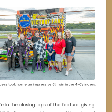
gess took home an impressive 6th win in the 4-Cylinders.
fe in the closing laps of the feature, giving