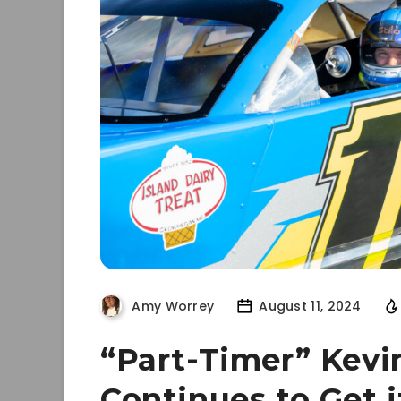
Amy Worrey
August 11, 2024
“Part-Timer” Kevi
Continues to Get 