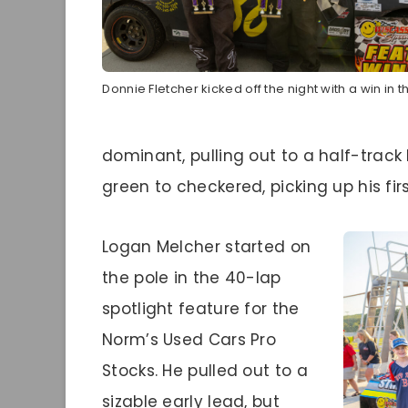
Donnie Fletcher kicked off the night with a win in t
dominant, pulling out to a half-trac
green to checkered, picking up his fir
Logan Melcher started on
the pole in the 40-lap
spotlight feature for the
Norm’s Used Cars Pro
Stocks. He pulled out to a
sizable early lead, but