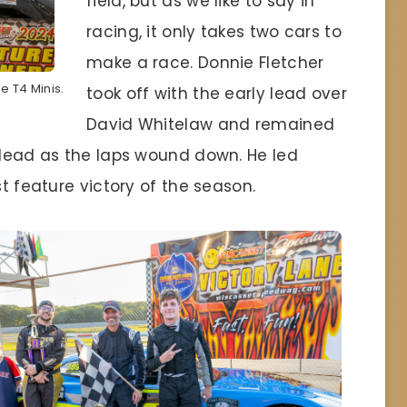
field, but as we like to say in
racing, it only takes two cars to
make a race. Donnie Fletcher
he T4 Minis.
took off with the early lead over
David Whitelaw and remained
k lead as the laps wound down. He led
st feature victory of the season.