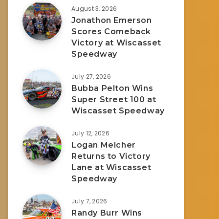
August 3, 2026
Jonathon Emerson
Scores Comeback
Victory at Wiscasset
Speedway
July 27, 2026
Bubba Pelton Wins
Super Street 100 at
Wiscasset Speedway
July 12, 2026
Logan Melcher
Returns to Victory
Lane at Wiscasset
Speedway
July 7, 2026
Randy Burr Wins