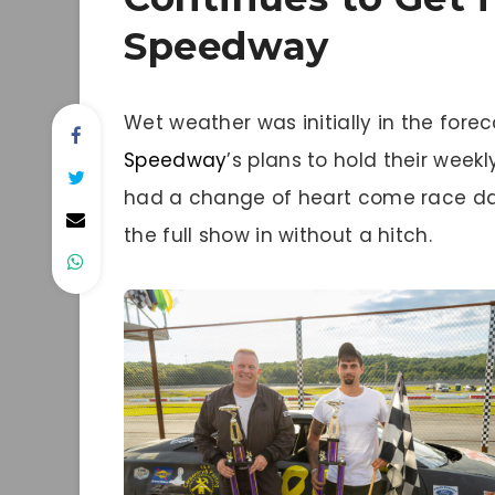
Speedway
Wet weather was initially in the fore
Speedway
’s plans to hold their week
had a change of heart come race d
the full show in without a hitch.