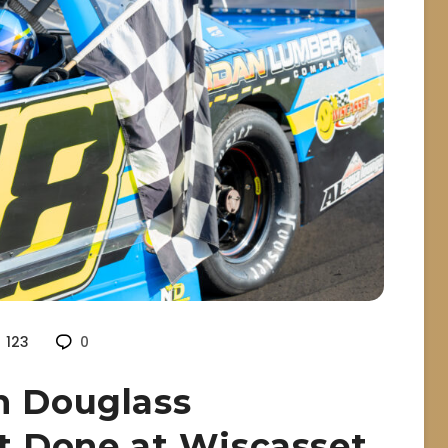
123
0
n Douglass
it Done at Wiscasset