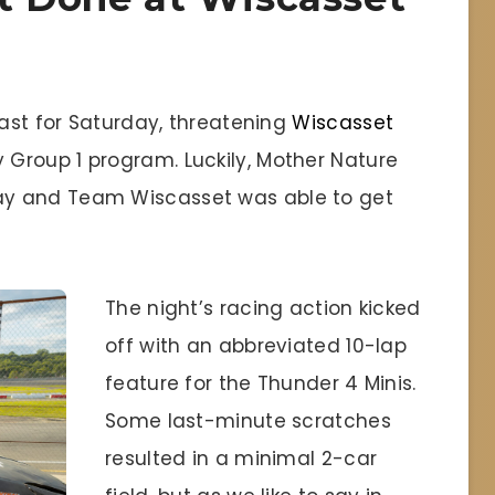
cast for Saturday, threatening
Wiscasset
ly Group 1 program. Luckily, Mother Nature
ay and Team Wiscasset was able to get
The night’s racing action kicked
off with an abbreviated 10-lap
feature for the Thunder 4 Minis.
Some last-minute scratches
resulted in a minimal 2-car