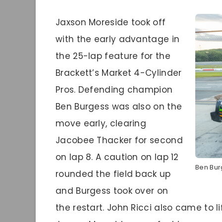
Jaxson Moreside took off
with the early advantage in
the 25-lap feature for the
Brackett’s Market 4-Cylinder
Pros. Defending champion
Ben Burgess was also on the
move early, clearing
Jacobee Thacker for second
on lap 8. A caution on lap 12
Ben Bur
rounded the field back up
and Burgess took over on
the restart. John Ricci also came to li