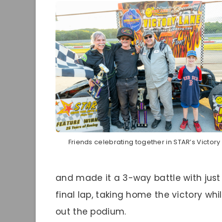
Friends celebrating together in STAR’s Victory
and made it a 3-way battle with just
final lap, taking home the victory w
out the podium.