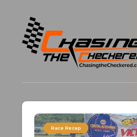
Race Recap