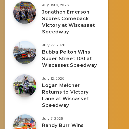
August 3, 2026
Jonathon Emerson
Scores Comeback
Victory at Wiscasset
Speedway
July 27, 2026
Bubba Pelton Wins
Super Street 100 at
Wiscasset Speedway
July 12, 2026
Logan Melcher
Returns to Victory
Lane at Wiscasset
Speedway
July 7, 2026
Randy Burr Wins