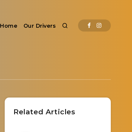
Home
Our Drivers
Related Articles