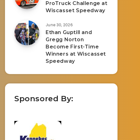
ProTruck Challenge at
Wiscasset Speedway
June 30, 2026
Ethan Guptill and
Gregg Norton
Become First-Time
Winners at Wiscasset
Speedway
Sponsored By: