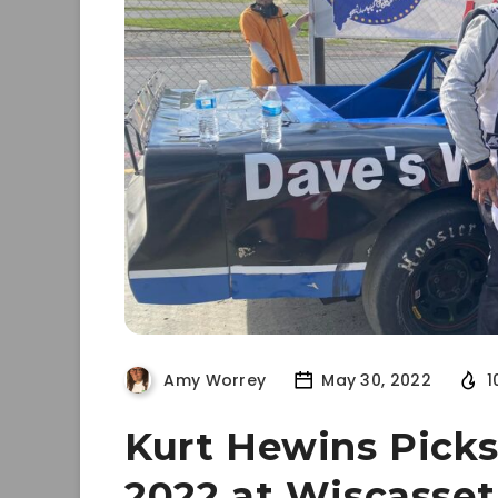
Amy Worrey
May 30, 2022
1
Kurt Hewins Picks 
2022 at Wiscasse