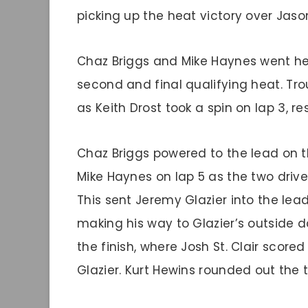
picking up the heat victory over Ja
Chaz Briggs and Mike Haynes went he
second and final qualifying heat. Tr
as Keith Drost took a spin on lap 3, re
Chaz Briggs powered to the lead on t
Mike Haynes on lap 5 as the two driver
This sent Jeremy Glazier into the lead
making his way to Glazier’s outside do
the finish, where Josh St. Clair scor
Glazier. Kurt Hewins rounded out the t