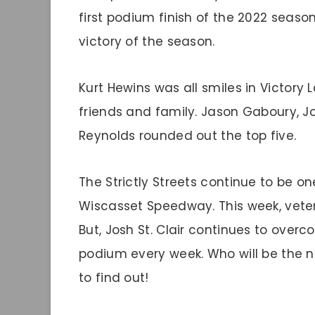
first podium finish of the 2022 season
victory of the season.
Kurt Hewins was all smiles in Victory 
friends and family. Jason Gaboury, Jo
Reynolds rounded out the top five.
The Strictly Streets continue to be o
Wiscasset Speedway. This week, veter
But, Josh St. Clair continues to over
podium every week. Who will be the ne
to find out!