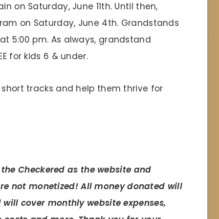
in on Saturday, June 11th. Until then,
rogram on Saturday, June 4th. Grandstands
 at 5:00 pm. As always, grandstand
E for kids 6 & under.
 short tracks and help them thrive for
 the Checkered as the website and
e not monetized! All money donated will
d will cover monthly website expenses,