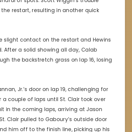
andful of spots. Scott Wiggin’s trouble
the restart, resulting in another quick
slight contact on the restart and Hewins
. After a solid showing all day, Calab
gh the backstretch grass on lap 16, losing
nan, Jr.’s door on lap 19, challenging for
r a couple of laps until St. Clair took over
uit in the coming laps, arriving at Jason
t. Clair pulled to Gaboury’s outside door
d him off to the finish line, picking up his