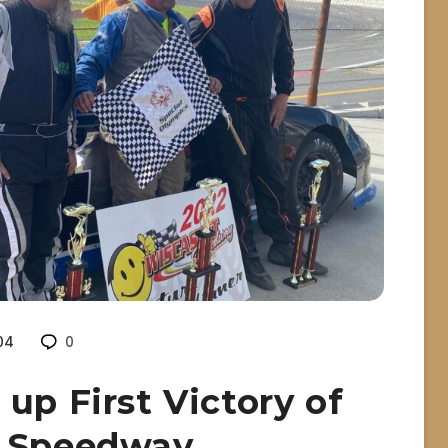
04
0
up First Victory of
t Speedway