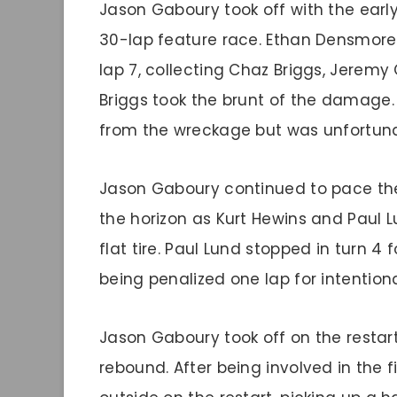
Jason Gaboury took off with the earl
30-lap feature race. Ethan Densmore t
lap 7, collecting Chaz Briggs, Jeremy G
Briggs took the brunt of the damage.
from the wreckage but was unfortunat
Jason Gaboury continued to pace the 
the horizon as Kurt Hewins and Paul L
flat tire. Paul Lund stopped in turn 4 
being penalized one lap for intention
Jason Gaboury took off on the restart
rebound. After being involved in the f