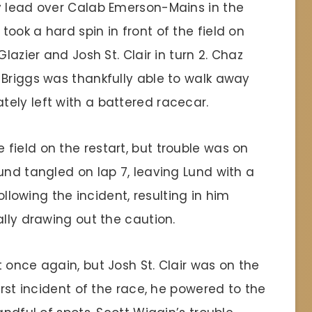
y lead over Calab Emerson-Mains in the
ook a hard spin in front of the field on
lazier and Josh St. Clair in turn 2. Chaz
 Briggs was thankfully able to walk away
ely left with a battered racecar.
field on the restart, but trouble was on
und tangled on lap 7, leaving Lund with a
following the incident, resulting in him
ally drawing out the caution.
 once again, but Josh St. Clair was on the
irst incident of the race, he powered to the