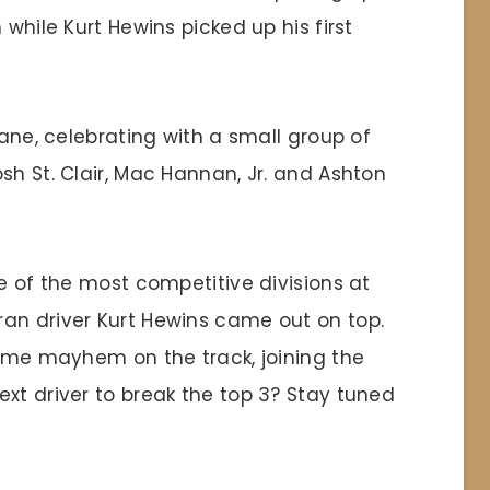
 while Kurt Hewins picked up his first
Lane, celebrating with a small group of
sh St. Clair, Mac Hannan, Jr. and Ashton
ne of the most competitive divisions at
an driver Kurt Hewins came out on top.
come mayhem on the track, joining the
xt driver to break the top 3? Stay tuned