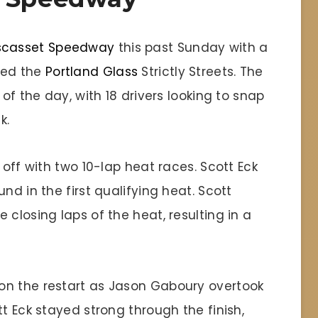
scasset Speedway
this past Sunday with a
ded the
Portland Glass
Strictly Streets. The
 of the day, with 18 drivers looking to snap
k.
 off with two 10-lap heat races. Scott Eck
nd in the first qualifying heat. Scott
 closing laps of the heat, resulting in a
on the restart as Jason Gaboury overtook
t Eck stayed strong through the finish,