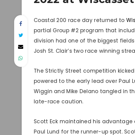
Coastal 200 race day returned to
Wi
partial Group #2 program that inclu
division had one of the biggest fields
Josh St. Clair’s two race winning strea
The Strictly Street competition kicked
powered to the early lead over Paul Lu
Wiggin and Mike Delano tangled in the
late-race caution.
Scott Eck maintained his advantage 
Paul Lund for the runner-up spot. Scot