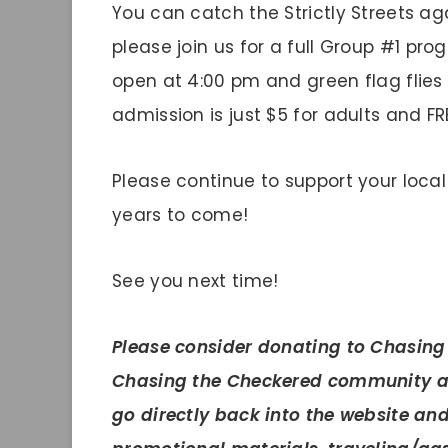
You can catch the Strictly Streets aga
please join us for a full Group #1 p
open at 4:00 pm and green flag flies
admission is just $5 for adults and FRE
Please continue to support your local
years to come!
See you next time!
Please
consider donating to Chasing
Chasing the Checkered community ar
go directly back into the website an