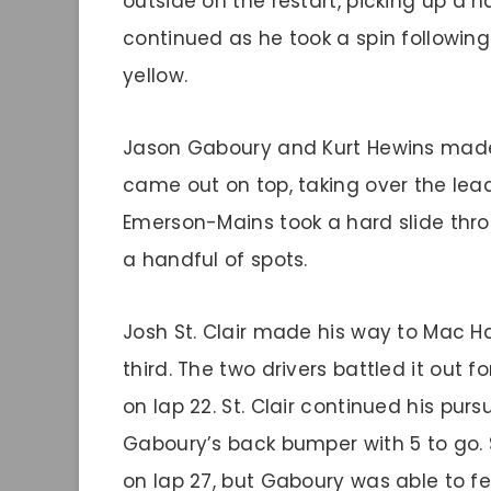
outside on the restart, picking up a h
continued as he took a spin following 
yellow.
Jason Gaboury and Kurt Hewins made 
came out on top, taking over the lead
Emerson-Mains took a hard slide throu
a handful of spots.
Josh St. Clair made his way to Mac Han
third. The two drivers battled it out fo
on lap 22. St. Clair continued his purs
Gaboury’s back bumper with 5 to go. S
on lap 27, but Gaboury was able to fen