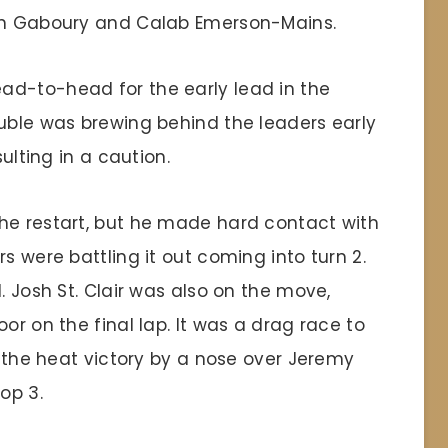
son Gaboury and Calab Emerson-Mains.
ad-to-head for the early lead in the
ouble was brewing behind the leaders early
sulting in a caution.
he restart, but he made hard contact with
s were battling it out coming into turn 2.
. Josh St. Clair was also on the move,
or on the final lap. It was a drag race to
ed the heat victory by a nose over Jeremy
op 3.