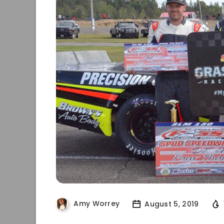
Amy Worrey
August 5, 2019