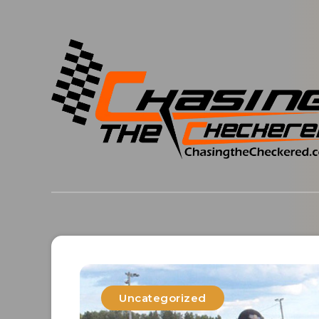
Uncategorized