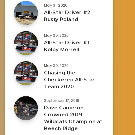
May 31, 2020
All-Star Driver #2:
Rusty Poland
May 30, 2020
All-Star Driver #1:
Kolby Morrell
May 30, 2020
Chasing the
Checkered All-Star
Team 2020
September 17, 2019
Dave Cameron
Crowned 2019
Wildcats Champion at
Beech Ridge