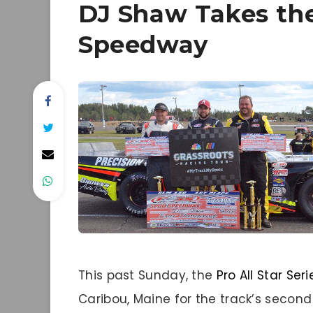
DJ Shaw Takes th
Speedway
This past Sunday, the
Pro All Star Seri
Caribou, Maine for the track’s second