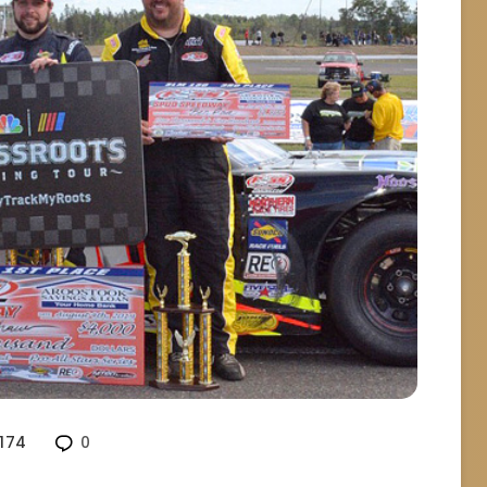
174
0