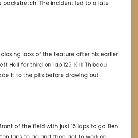
 backstretch. The incident led to a late-
closing laps of the feature after his earlier
tt Hall for third on lap 125. Kirk Thibeau
de it to the pits before drawing out
nt of the field with just 15 laps to go. Ben
 ten laps to go and then got to work on