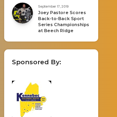
September 17, 2019
Joey Pastore Scores
Back-to-Back Sport
Series Championships
at Beech Ridge
Sponsored By: