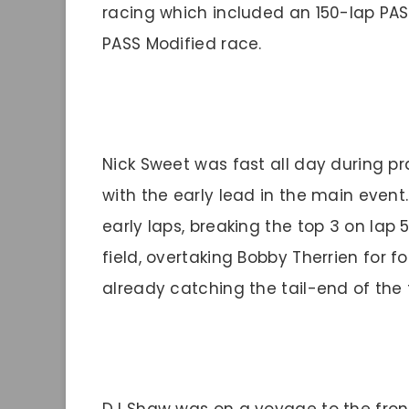
racing which included an 150-lap PA
PASS Modified race.
Nick Sweet was fast all day during p
with the early lead in the main even
early laps, breaking the top 3 on lap
field, overtaking Bobby Therrien for f
already catching the tail-end of the f