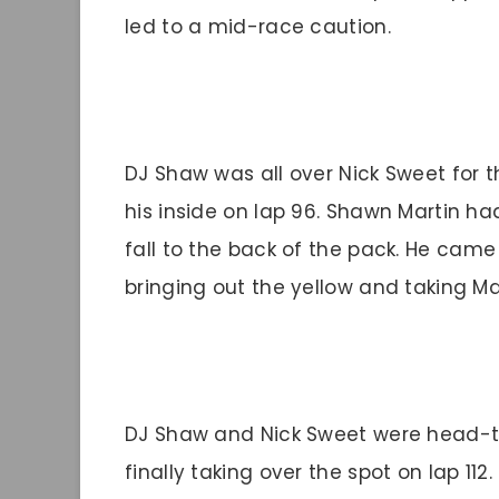
led to a mid-race caution.
DJ Shaw was all over Nick Sweet for t
his inside on lap 96. Shawn Martin had
fall to the back of the pack. He came t
bringing out the yellow and taking Mar
DJ Shaw and Nick Sweet were head-to
finally taking over the spot on lap 112.