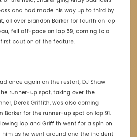
 of the field, challenging Andy Saunders
e pass and had made his way up to third by
it, all over Brandon Barker for fourth on lap
eau, fell off-pace on lap 69, coming to a
 first caution of the feature.
ead once again on the restart, DJ Shaw
he runner-up spot, taking over the
inner, Derek Griffith, was also coming
n Barker for the runner-up spot on lap 91.
owing lap and Griffith went for a spin on
ed him as he went around and the incident