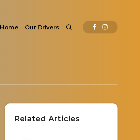
Home
Our Drivers
Related Articles