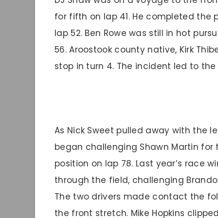
DJ Shaw was on a voyage to the front
for fifth on lap 41. He completed th
lap 52. Ben Rowe was still in hot pursu
56. Aroostook county native, Kirk Thib
stop in turn 4. The incident led to the
As Nick Sweet pulled away with the l
began challenging Shawn Martin for t
position on lap 78. Last year’s race w
through the field, challenging Brando
The two drivers made contact the foll
the front stretch. Mike Hopkins clipp