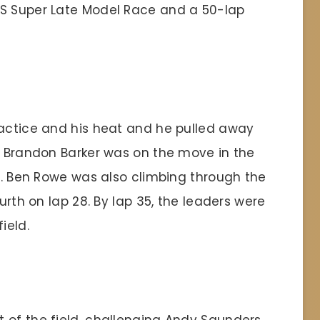
SS Super Late Model Race and a 50-lap
ractice and his heat and he pulled away
t. Brandon Barker was on the move in the
 5. Ben Rowe was also climbing through the
ourth on lap 28. By lap 35, the leaders were
ield.