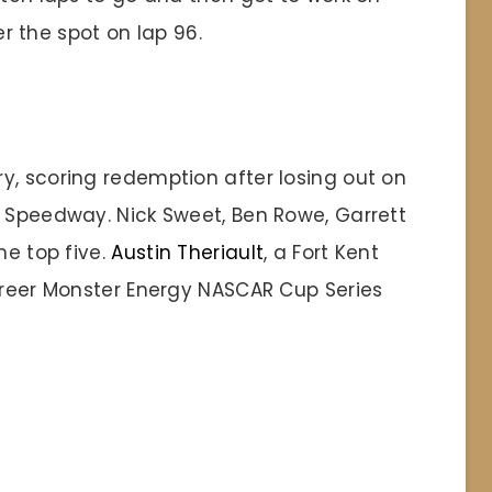
ver the spot on lap 96.
y, scoring redemption after losing out on
d Speedway. Nick Sweet, Ben Rowe, Garrett
he top five.
Austin Theriault
, a Fort Kent
career Monster Energy NASCAR Cup Series