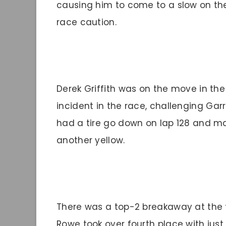
causing him to come to a slow on the
race caution.
Derek Griffith was on the move in the 
incident in the race, challenging Garre
had a tire go down on lap 128 and ma
another yellow.
There was a top-2 breakaway at the fro
Rowe took over fourth place with just