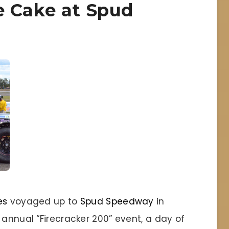
e Cake at Spud
es
voyaged up to
Spud Speedway
in
 annual “Firecracker 200” event, a day of