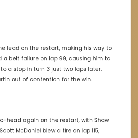
he lead on the restart, making his way to
 a belt failure on lap 99, causing him to
o a stop in turn 3 just two laps later,
tin out of contention for the win.
-head again on the restart, with Shaw
 Scott McDaniel blew a tire on lap 115,