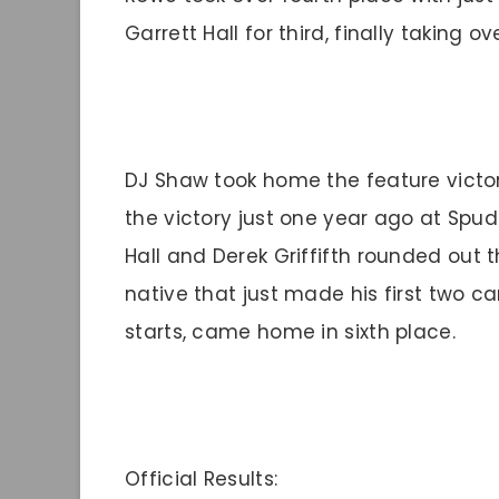
Garrett Hall for third, finally taking o
DJ Shaw took home the feature victor
the victory just one year ago at Spu
Hall and Derek Griffifth rounded out t
native that just made his first two 
starts, came home in sixth place.
Official Results: