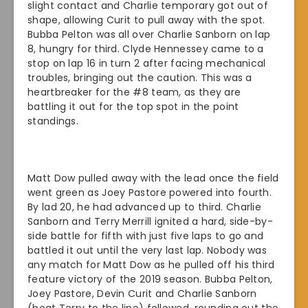
slight contact and Charlie temporary got out of
shape, allowing Curit to pull away with the spot.
Bubba Pelton was all over Charlie Sanborn on lap
8, hungry for third. Clyde Hennessey came to a
stop on lap 16 in turn 2 after facing mechanical
troubles, bringing out the caution. This was a
heartbreaker for the #8 team, as they are
battling it out for the top spot in the point
standings.
Matt Dow pulled away with the lead once the field
went green as Joey Pastore powered into fourth.
By lad 20, he had advanced up to third. Charlie
Sanborn and Terry Merrill ignited a hard, side-by-
side battle for fifth with just five laps to go and
battled it out until the very last lap. Nobody was
any match for Matt Dow as he pulled off his third
feature victory of the 2019 season. Bubba Pelton,
Joey Pastore, Devin Curit and Charlie Sanborn