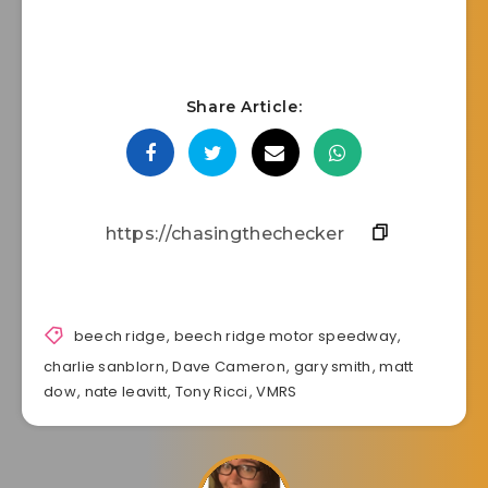
Share Article:
beech ridge
,
beech ridge motor speedway
,
charlie sanblorn
,
Dave Cameron
,
gary smith
,
matt
dow
,
nate leavitt
,
Tony Ricci
,
VMRS