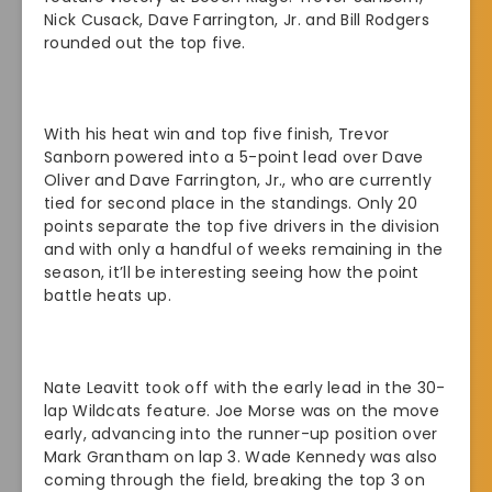
Nick Cusack, Dave Farrington, Jr. and Bill Rodgers
rounded out the top five.
With his heat win and top five finish, Trevor
Sanborn powered into a 5-point lead over Dave
Oliver and Dave Farrington, Jr., who are currently
tied for second place in the standings. Only 20
points separate the top five drivers in the division
and with only a handful of weeks remaining in the
season, it’ll be interesting seeing how the point
battle heats up.
Nate Leavitt took off with the early lead in the 30-
lap Wildcats feature. Joe Morse was on the move
early, advancing into the runner-up position over
Mark Grantham on lap 3. Wade Kennedy was also
coming through the field, breaking the top 3 on