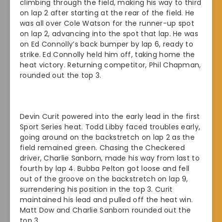
climbing through the field, making his way to third
on lap 2 after starting at the rear of the field. He
was all over Cole Watson for the runner-up spot
on lap 2, advancing into the spot that lap. He was
on Ed Connolly’s back bumper by lap 6, ready to
strike. Ed Connolly held him off, taking home the
heat victory. Returning competitor, Phil Chapman,
rounded out the top 3.
Devin Curit powered into the early lead in the first
Sport Series heat. Todd Libby faced troubles early,
going around on the backstretch on lap 2 as the
field remained green. Chasing the Checkered
driver, Charlie Sanborn, made his way from last to
fourth by lap 4. Bubba Pelton got loose and fell
out of the groove on the backstretch on lap 9,
surrendering his position in the top 3. Curit
maintained his lead and pulled off the heat win.
Matt Dow and Charlie Sanborn rounded out the
top 3.