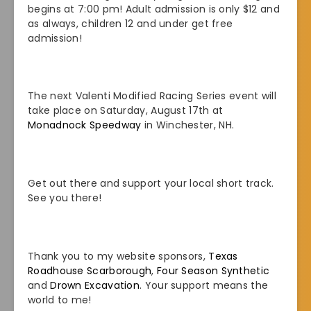
begins at 7:00 pm! Adult admission is only $12 and
as always, children 12 and under get free
admission!
The next Valenti Modified Racing Series event will
take place on Saturday, August 17th at
Monadnock Speedway
in Winchester, NH.
Get out there and support your local short track.
See you there!
Thank you to my website sponsors,
Texas
Roadhouse Scarborough
,
Four Season Synthetic
and
Drown Excavation
. Your support means the
world to me!