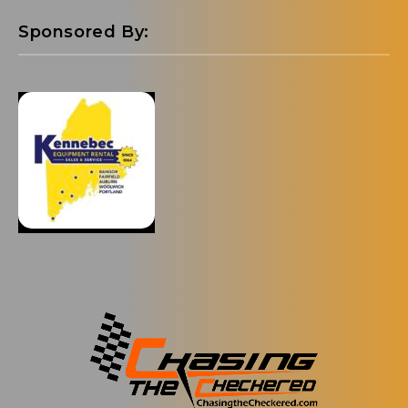
Sponsored By: