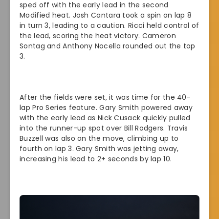
sped off with the early lead in the second
Modified heat. Josh Cantara took a spin on lap 8
in turn 3, leading to a caution. Ricci held control of
the lead, scoring the heat victory. Cameron
Sontag and Anthony Nocella rounded out the top
3.
After the fields were set, it was time for the 40-
lap Pro Series feature. Gary Smith powered away
with the early lead as Nick Cusack quickly pulled
into the runner-up spot over Bill Rodgers. Travis
Buzzell was also on the move, climbing up to
fourth on lap 3. Gary Smith was jetting away,
increasing his lead to 2+ seconds by lap 10.