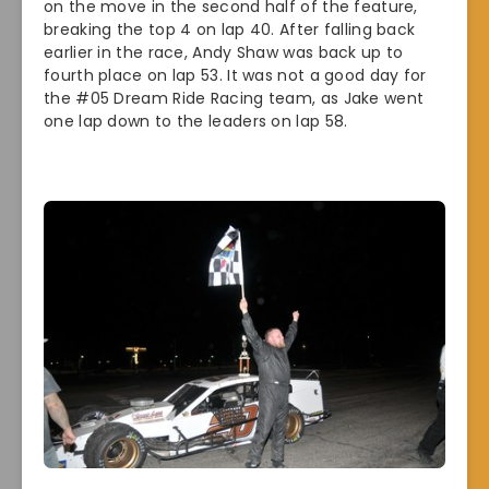
on the move in the second half of the feature,
breaking the top 4 on lap 40. After falling back
earlier in the race, Andy Shaw was back up to
fourth place on lap 53. It was not a good day for
the #05 Dream Ride Racing team, as Jake went
one lap down to the leaders on lap 58.