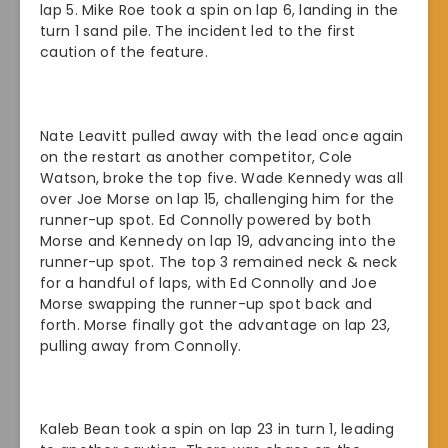
lap 5. Mike Roe took a spin on lap 6, landing in the
turn 1 sand pile. The incident led to the first
caution of the feature.
Nate Leavitt pulled away with the lead once again
on the restart as another competitor, Cole
Watson, broke the top five. Wade Kennedy was all
over Joe Morse on lap 15, challenging him for the
runner-up spot. Ed Connolly powered by both
Morse and Kennedy on lap 19, advancing into the
runner-up spot. The top 3 remained neck & neck
for a handful of laps, with Ed Connolly and Joe
Morse swapping the runner-up spot back and
forth. Morse finally got the advantage on lap 23,
pulling away from Connolly.
Kaleb Bean took a spin on lap 23 in turn 1, leading