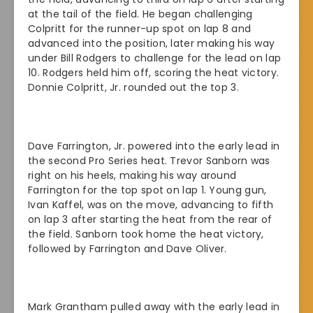
at the tail of the field. He began challenging
Colpritt for the runner-up spot on lap 8 and
advanced into the position, later making his way
under Bill Rodgers to challenge for the lead on lap
10. Rodgers held him off, scoring the heat victory.
Donnie Colpritt, Jr. rounded out the top 3.
Dave Farrington, Jr. powered into the early lead in
the second Pro Series heat. Trevor Sanborn was
right on his heels, making his way around
Farrington for the top spot on lap 1. Young gun,
Ivan Kaffel, was on the move, advancing to fifth
on lap 3 after starting the heat from the rear of
the field. Sanborn took home the heat victory,
followed by Farrington and Dave Oliver.
Mark Grantham pulled away with the early lead in