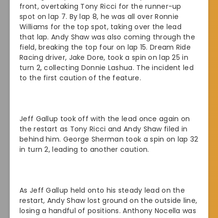
front, overtaking Tony Ricci for the runner-up
spot on lap 7. By lap 8, he was all over Ronnie
Williams for the top spot, taking over the lead
that lap. Andy Shaw was also coming through the
field, breaking the top four on lap 15. Dream Ride
Racing driver, Jake Dore, took a spin on lap 25 in
turn 2, collecting Donnie Lashua. The incident led
to the first caution of the feature.
Jeff Gallup took off with the lead once again on
the restart as Tony Ricci and Andy Shaw filed in
behind him. George Sherman took a spin on lap 32
in turn 2, leading to another caution.
As Jeff Gallup held onto his steady lead on the
restart, Andy Shaw lost ground on the outside line,
losing a handful of positions. Anthony Nocella was