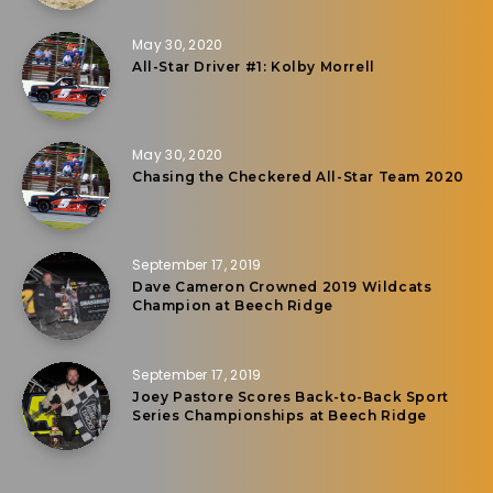
May 30, 2020
All-Star Driver #1: Kolby Morrell
May 30, 2020
Chasing the Checkered All-Star Team 2020
September 17, 2019
Dave Cameron Crowned 2019 Wildcats
Champion at Beech Ridge
September 17, 2019
Joey Pastore Scores Back-to-Back Sport
Series Championships at Beech Ridge