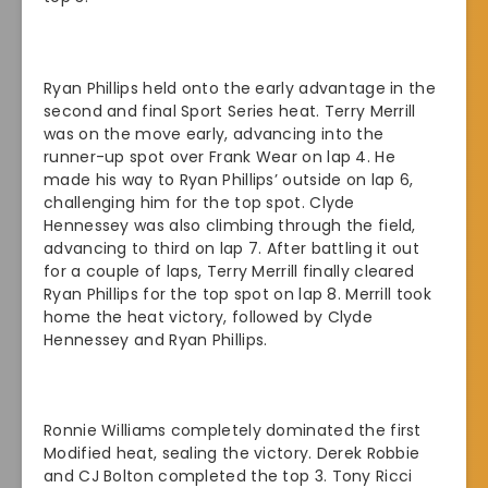
Ryan Phillips held onto the early advantage in the
second and final Sport Series heat. Terry Merrill
was on the move early, advancing into the
runner-up spot over Frank Wear on lap 4. He
made his way to Ryan Phillips’ outside on lap 6,
challenging him for the top spot. Clyde
Hennessey was also climbing through the field,
advancing to third on lap 7. After battling it out
for a couple of laps, Terry Merrill finally cleared
Ryan Phillips for the top spot on lap 8. Merrill took
home the heat victory, followed by Clyde
Hennessey and Ryan Phillips.
Ronnie Williams completely dominated the first
Modified heat, sealing the victory. Derek Robbie
and CJ Bolton completed the top 3. Tony Ricci