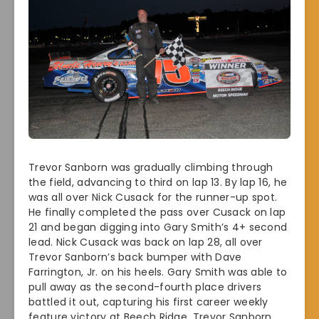
Trevor Sanborn was gradually climbing through
the field, advancing to third on lap 13. By lap 16, he
was all over Nick Cusack for the runner-up spot.
He finally completed the pass over Cusack on lap
21 and began digging into Gary Smith’s 4+ second
lead. Nick Cusack was back on lap 28, all over
Trevor Sanborn’s back bumper with Dave
Farrington, Jr. on his heels. Gary Smith was able to
pull away as the second-fourth place drivers
battled it out, capturing his first career weekly
feature victory at Beech Ridge. Trevor Sanborn,