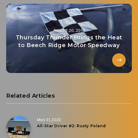
August 20, 2019
Thursday Thunder Brings the Heat
to Beech Ridge Motor Speedway
Related Articles
May 31, 2020
All-Star Driver #2: Rusty Poland