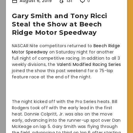
August 6, 2019
131
0
Gary Smith and Tony Ricci
Steal the Show at Beech
Ridge Motor Speedway
NASCAR Nite competitors returned to
Beech Ridge
Motor Speedway
on Saturday night for another
full night of competitive racing. In addition to all 3
weekly divisions, the
Valenti Modified Racing Series
joined the show this past weekend for a 75-lap
feature race at the end of the night.
The night kicked off with the Pro Series heats. Bill
Rodgers took off with the early lead in the first
heat. Donnie Colpritt, Jr. was also on the move
early, advancing into the runner-up spot over Dan
McKeage on lap 5. Gary Smith was flying through
the field, advancing to third on lap 6 after starting