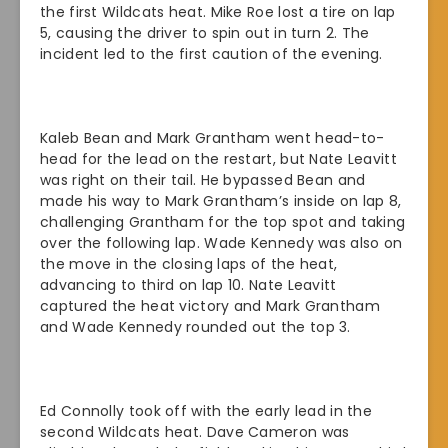
the first Wildcats heat. Mike Roe lost a tire on lap
5, causing the driver to spin out in turn 2. The
incident led to the first caution of the evening.
Kaleb Bean and Mark Grantham went head-to-
head for the lead on the restart, but Nate Leavitt
was right on their tail. He bypassed Bean and
made his way to Mark Grantham’s inside on lap 8,
challenging Grantham for the top spot and taking
over the following lap. Wade Kennedy was also on
the move in the closing laps of the heat,
advancing to third on lap 10. Nate Leavitt
captured the heat victory and Mark Grantham
and Wade Kennedy rounded out the top 3.
Ed Connolly took off with the early lead in the
second Wildcats heat. Dave Cameron was