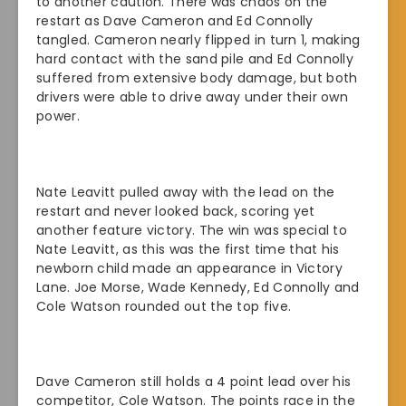
to another caution. There was chaos on the
restart as Dave Cameron and Ed Connolly
tangled. Cameron nearly flipped in turn 1, making
hard contact with the sand pile and Ed Connolly
suffered from extensive body damage, but both
drivers were able to drive away under their own
power.
Nate Leavitt pulled away with the lead on the
restart and never looked back, scoring yet
another feature victory. The win was special to
Nate Leavitt, as this was the first time that his
newborn child made an appearance in Victory
Lane. Joe Morse, Wade Kennedy, Ed Connolly and
Cole Watson rounded out the top five.
Dave Cameron still holds a 4 point lead over his
competitor, Cole Watson. The points race in the