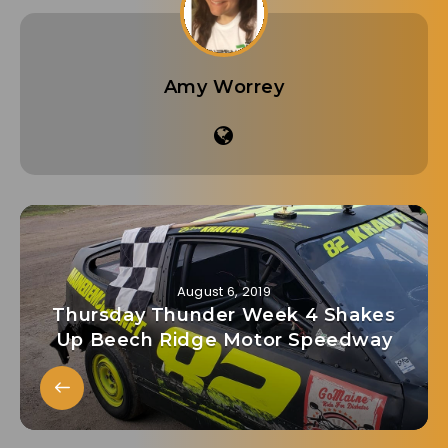
Amy Worrey
August 6, 2019
Thursday Thunder Week 4 Shakes
Up Beech Ridge Motor Speedway