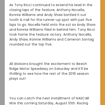
As Tony Ricci continued to extend his lead in the
closing laps of the feature, Anthony Nocella,
Ronnie Williams and Andy Shaw battled it out
tooth & nail for the runner-up spot with just five
laps to go. Nocella held onto the sot as Andy Shaw
and Ronnie Williams filed in behind him. Tony Ricci
took home the feature victory. Anthony Nocella,
Andy Shaw, Ronnie Williams and Cameron Sontag
rounded out the top five.
All divisions brought the excitement to Beech
Ridge Motor Speedway on Saturday and it’ll be
thrilling to see how the rest of the 2019 season
plays out!
You can catch the next installment of NASCAR
Nite this coming Saturday, August 10th. Racing