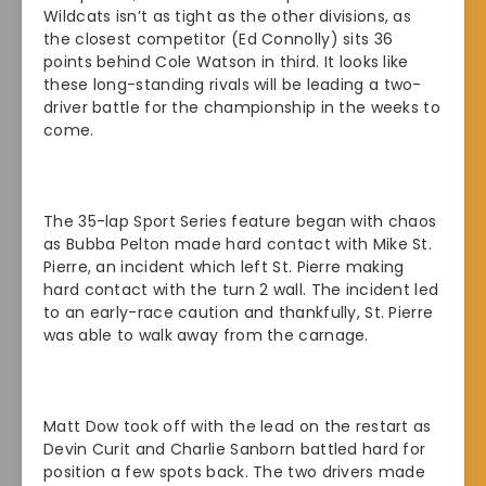
Wildcats isn’t as tight as the other divisions, as
the closest competitor (Ed Connolly) sits 36
points behind Cole Watson in third. It looks like
these long-standing rivals will be leading a two-
driver battle for the championship in the weeks to
come.
The 35-lap Sport Series feature began with chaos
as Bubba Pelton made hard contact with Mike St.
Pierre, an incident which left St. Pierre making
hard contact with the turn 2 wall. The incident led
to an early-race caution and thankfully, St. Pierre
was able to walk away from the carnage.
Matt Dow took off with the lead on the restart as
Devin Curit and Charlie Sanborn battled hard for
position a few spots back. The two drivers made