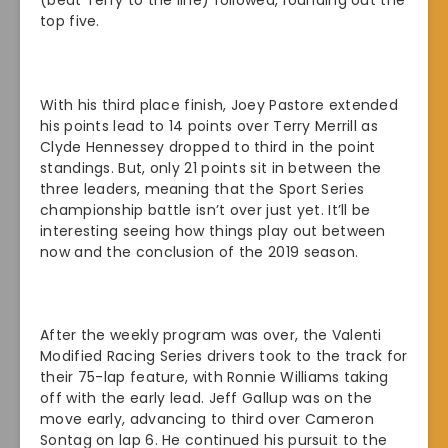
(beat Terry to the line) followed, rounding out the
top five.
With his third place finish, Joey Pastore extended
his points lead to 14 points over Terry Merrill as
Clyde Hennessey dropped to third in the point
standings. But, only 21 points sit in between the
three leaders, meaning that the Sport Series
championship battle isn’t over just yet. It’ll be
interesting seeing how things play out between
now and the conclusion of the 2019 season.
After the weekly program was over, the Valenti
Modified Racing Series drivers took to the track for
their 75-lap feature, with Ronnie Williams taking
off with the early lead. Jeff Gallup was on the
move early, advancing to third over Cameron
Sontag on lap 6. He continued his pursuit to the